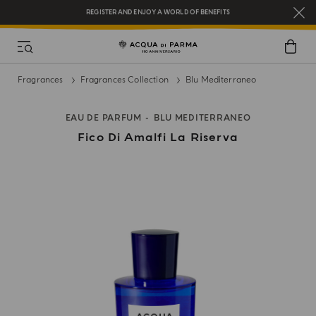
REGISTER AND ENJOY A WORLD OF BENEFITS
COMPLIMENTARY GIFT ON ALL ORDERS OVER $200
NEW IN:
BERGAMOTTO LA SPUGNATURA
Fragrances
Fragrances Collection
Blu Mediterraneo
EAU DE PARFUM
BLU MEDITERRANEO
Fico Di Amalfi La Riserva