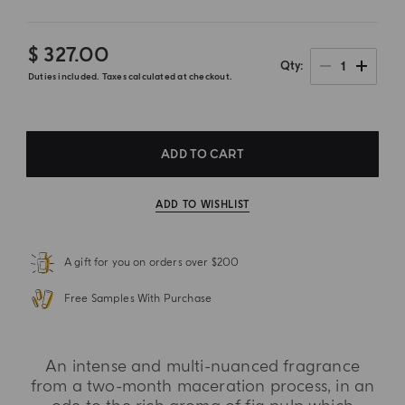
$ 327.00
1
Qty
Duties included. Taxes calculated at checkout.
ADD TO CART
ADD TO WISHLIST
A gift for you on orders over $200
Free Samples With Purchase
An intense and multi-nuanced fragrance
from a two-month maceration process, in an