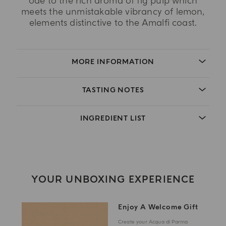
ode to the rich aroma of fig pulp which
meets the unmistakable vibrancy of lemon,
elements distinctive to the Amalfi coast.
MORE INFORMATION
TASTING NOTES
INGREDIENT LIST
YOUR UNBOXING EXPERIENCE
Enjoy A Welcome Gift
Create your Acqua di Parma