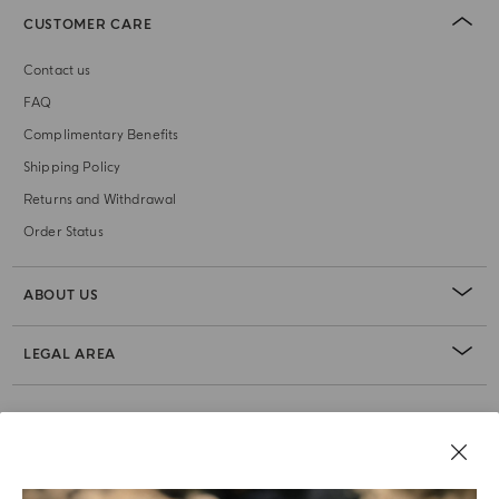
CUSTOMER CARE
Contact us
FAQ
Complimentary Benefits
Shipping Policy
Returns and Withdrawal
Order Status
ABOUT US
LEGAL AREA