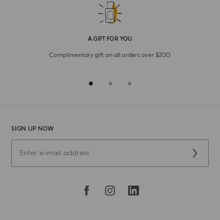
A GIFT FOR YOU
Complimentary gift on all orders over $200
SIGN UP NOW