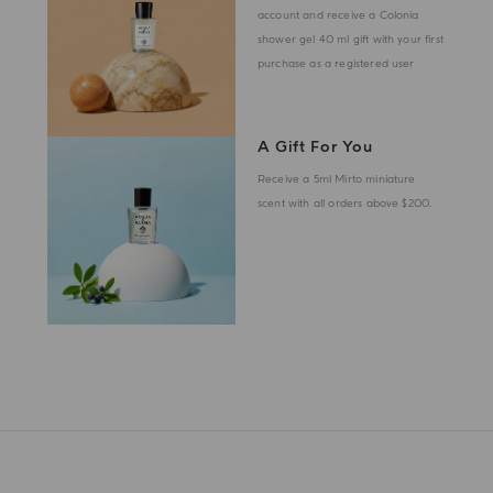
account and receive a Colonia
shower gel 40 ml gift with your first
purchase as a registered user
A Gift For You
Receive a 5ml Mirto miniature
scent with all orders above $200.