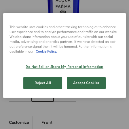
This website uses cookies and other tracking technologies to enhance
user experience and to analyze performance and traffic on our website.
We also share information about your use of our site with our social
media, advertising and analytics partners. If we have detected an opt-
out preference signal then it will be honored. Further information is
available in our
Cookie Policy.
Do Not Sell or Share My Personal Information
Choose your size
Reject All
Accept Cookies
50ml
100ml
180ml
Customize
Front