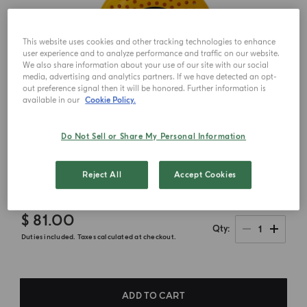
This website uses cookies and other tracking technologies to enhance
user experience and to analyze performance and traffic on our website.
We also share information about your use of our site with our social
media, advertising and analytics partners. If we have detected an opt-
out preference signal then it will be honored. Further information is
available in our
Cookie Policy.
Do Not Sell or Share My Personal Information
Reject All
Accept Cookies
$ 81.00
1
Qty
Duties included. Taxes calculated at checkout.
ADD TO CART