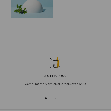
A GIFT FOR YOU
Complimentary gift on all orders over $200