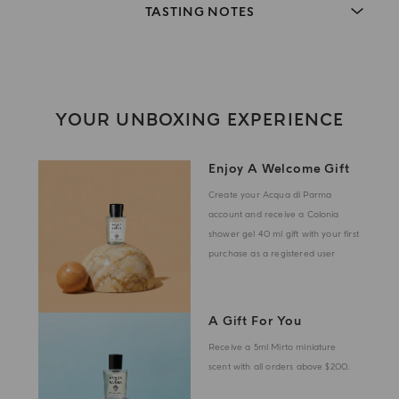
TASTING NOTES
YOUR UNBOXING EXPERIENCE
Enjoy A Welcome Gift
Create your Acqua di Parma
account and receive a Colonia
shower gel 40 ml gift with your first
purchase as a registered user
A Gift For You
Receive a 5ml Mirto miniature
scent with all orders above $200.