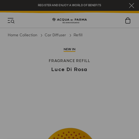
REGISTER AND ENJOY A WORLD OF BENEFITS
COMPLIMENTARY GIFT ON ALL ORDERS OVER $200
NEW IN:
BERGAMOTTO LA SPUGNATURA
Home Collection
Car Diffuser
Refill
NEW IN
FRAGRANCE REFILL
Luce Di Rosa