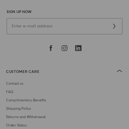
SIGN UP NOW
CUSTOMER CARE
Contact us
FAQ
Complimentary Benefits
Shipping Policy
Returns and Withdrawal
Order Status