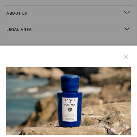
ABOUT US
LEGAL AREA