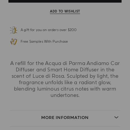
ADD TO WISHLIST
A gift for you on orders over $200
Free Samples With Purchase
A refill for the Acqua di Parma Andiamo Car
Diffuser and Smart Home Diffuser in the
scent of Luce di Rosa. Sculpted by light, the
fragrance unfolds like a radiant glow,
blending luminous citrus notes with warm
undertones.
MORE INFORMATION