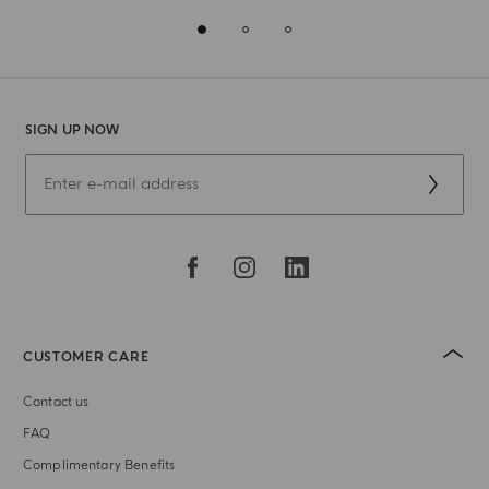
SIGN UP NOW
CUSTOMER CARE
Contact us
FAQ
Complimentary Benefits