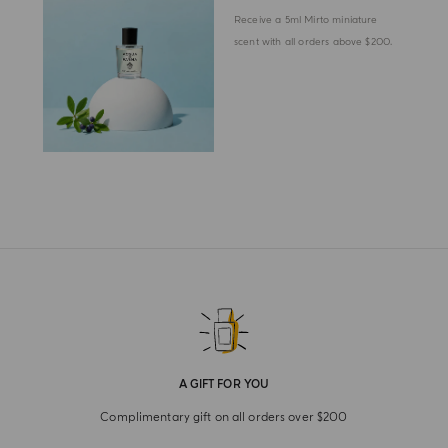
Receive a 5ml Mirto miniature
scent with all orders above $200.
A GIFT FOR YOU
Complimentary gift on all orders over $200