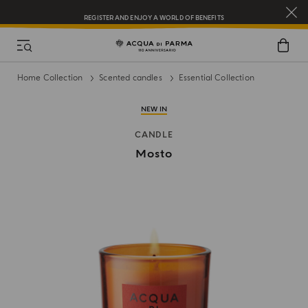
REGISTER AND ENJOY A WORLD OF BENEFITS
COMPLIMENTARY GIFT ON ALL ORDERS OVER $200
NEW IN:
BERGAMOTTO LA SPUGNATURA
Home Collection
Scented candles
Essential Collection
NEW IN
CANDLE
Mosto