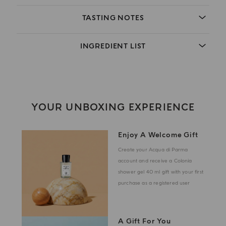
TASTING NOTES
INGREDIENT LIST
YOUR UNBOXING EXPERIENCE
Enjoy A Welcome Gift
Create your Acqua di Parma
account and receive a Colonia
shower gel 40 ml gift with your first
purchase as a registered user
A Gift For You