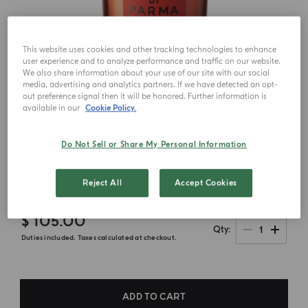
This website uses cookies and other tracking technologies to enhance
user experience and to analyze performance and traffic on our website.
We also share information about your use of our site with our social
media, advertising and analytics partners. If we have detected an opt-
out preference signal then it will be honored. Further information is
available in our
Cookie Policy.
Do Not Sell or Share My Personal Information
Reject All
Accept Cookies
$ 105.00
1
Qty
Duties included. Taxes calculated at checkout.
ADD TO CART