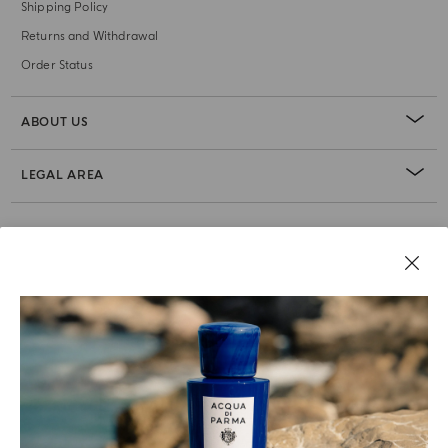
Shipping Policy
Returns and Withdrawal
Order Status
ABOUT US
LEGAL AREA