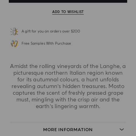
ADD TO WISHLIST
A gift for you on orders over $200
Free Samples With Purchase
Amidst the rolling vineyards of the Langhe, a
picturesque northern Italian region known
for its autumnal colours, a hunt unfolds
revealing autumn’s hidden treasures. Mosto
captures the scent of freshly pressed grape
must, mingling with the crisp air and the
earth’s lingering warmth.
MORE INFORMATION