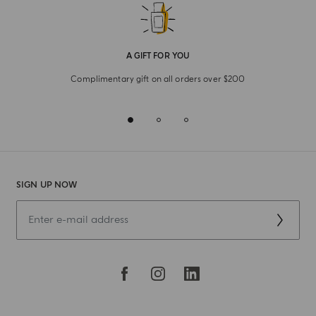
A GIFT FOR YOU
Complimentary gift on all orders over $200
SIGN UP NOW