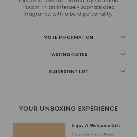
tribute to 'Nessun Dorma' by Giacomo
Puccini in an intensely sophisticated
fragrance with a bold personality.
MORE INFORMATION
TASTING NOTES
INGREDIENT LIST
YOUR UNBOXING EXPERIENCE
Enjoy A Welcome Gift
Create your Acqua di Parma