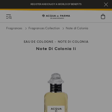
REGISTER AND ENJOY A WORLD OF BENEFITS
COMPLIMENTARY GIFT ON ALL ORDERS OVER $200
NEW IN:
BERGAMOTTO LA SPUGNATURA
Fragrances
Fragrances Collection
Note di Colonia
EAU DE COLOGNE
NOTE DI COLONIA
Note Di Colonia Ii