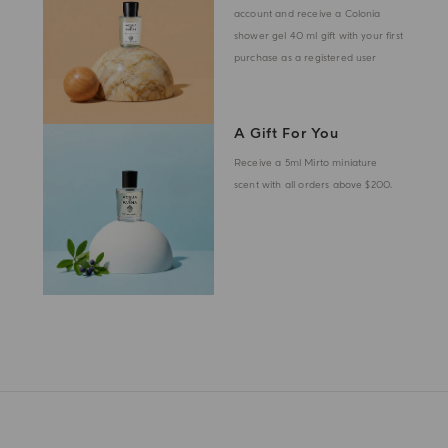
account and receive a Colonia
shower gel 40 ml gift with your first
purchase as a registered user
A Gift For You
Receive a 5ml Mirto miniature
scent with all orders above $200.