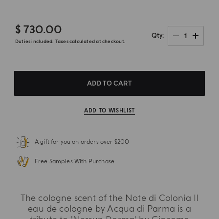
$ 730.00
1
Qty
Duties included. Taxes calculated at checkout.
ADD TO CART
ADD TO WISHLIST
A gift for you on orders over $200
Free Samples With Purchase
The cologne scent of the Note di Colonia II
eau de cologne by Acqua di Parma is a