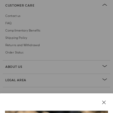
CUSTOMER CARE
Contact us
FAQ
Complimentary Benefits
Shipping Policy
Returns and Withdrawal
Order Status
ABOUT US
LEGAL AREA