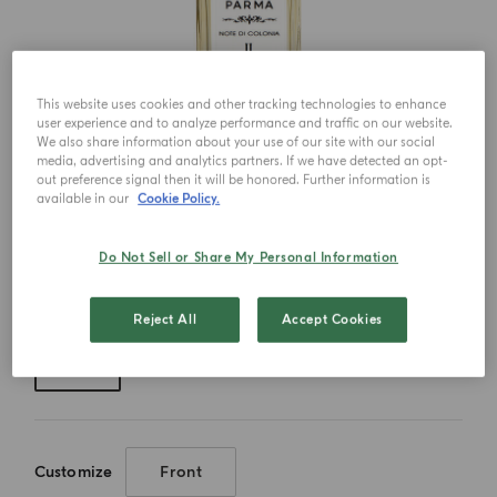
This website uses cookies and other tracking technologies to enhance
user experience and to analyze performance and traffic on our website.
We also share information about your use of our site with our social
media, advertising and analytics partners. If we have detected an opt-
out preference signal then it will be honored. Further information is
available in our
Cookie Policy.
Do Not Sell or Share My Personal Information
Choose your size
Reject All
Accept Cookies
150ml
Customize
Front