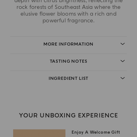
depth with citrus brightness, reflecting the
rock forests of Southeast Asia where the
elusive flower blooms with a rich and
powerful fragrance.
MORE INFORMATION
TASTING NOTES
INGREDIENT LIST
YOUR UNBOXING EXPERIENCE
Enjoy A Welcome Gift