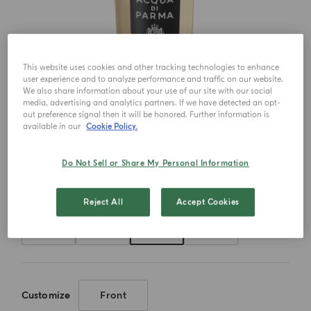
This website uses cookies and other tracking technologies to enhance
user experience and to analyze performance and traffic on our website.
We also share information about your use of our site with our social
media, advertising and analytics partners. If we have detected an opt-
out preference signal then it will be honored. Further information is
available in our
Cookie Policy.
Do Not Sell or Share My Personal Information
Choose your size
Reject All
Accept Cookies
20ml
50ml
100ml
180ml
Customize
Front