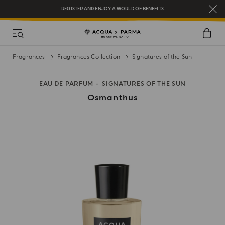
REGISTER AND ENJOY A WORLD OF BENEFITS
COMPLIMENTARY GIFT ON ALL ORDERS OVER $200
NEW IN:
BERGAMOTTO LA SPUGNATURA
Fragrances
Fragrances Collection
Signatures of the Sun
EAU DE PARFUM
SIGNATURES OF THE SUN
Osmanthus