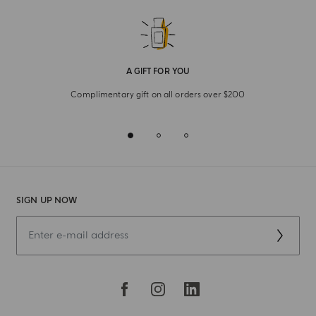
A GIFT FOR YOU
Complimentary gift on all orders over $200
SIGN UP NOW