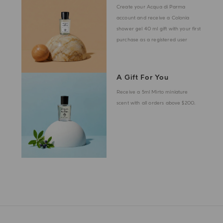
Create your Acqua di Parma
account and receive a Colonia
shower gel 40 ml gift with your first
purchase as a registered user
A Gift For You
Receive a 5ml Mirto miniature
scent with all orders above $200.