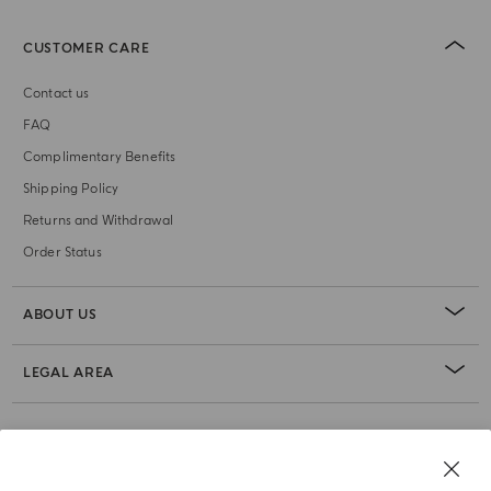
CUSTOMER CARE
Contact us
FAQ
Complimentary Benefits
Shipping Policy
Returns and Withdrawal
Order Status
ABOUT US
LEGAL AREA