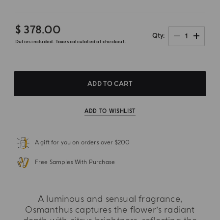
$ 378.00
1
Qty
Duties included. Taxes calculated at checkout.
ADD TO CART
ADD TO WISHLIST
A gift for you on orders over $200
Free Samples With Purchase
A luminous and sensual fragrance,
Osmanthus captures the flower’s radiant