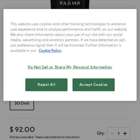
This website uses cookies and other tracking technologies to enhance
user experience and to analyze performance and traffic on our website.
We also share information about your use of our site with our social
media, advertising and analytics partners. If we have detected an opt-
out preference signal then it will be honored. Further information is
available in our
Cookie Policy.
Do Not Sell or Share My Personal Information
Reject All
Accept Cookies
Choose your size
300ml
$ 92.00
1
Qty
Duties included. Taxes calculated at checkout.