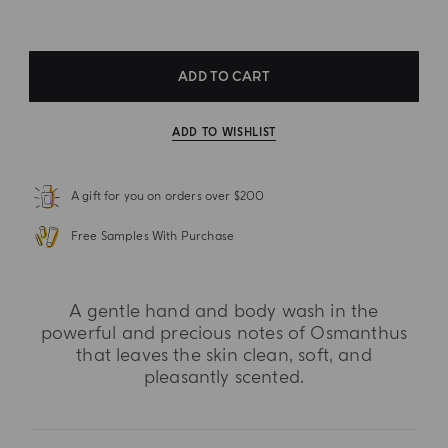
ADD TO CART
ADD TO WISHLIST
A gift for you on orders over $200
Free Samples With Purchase
A gentle hand and body wash in the
powerful and precious notes of Osmanthus
that leaves the skin clean, soft, and
pleasantly scented.