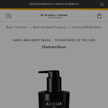
REGISTER AND ENJOY A WORLD OF BENEFITS
COMPLIMENTARY GIFT ON ALL ORDERS OVER $200
NEW IN:
BERGAMOTTO LA SPUGNATURA
Body Collection
Bath and Body Products
Hand and Body Wash
HAND AND BODY WASH
SIGNATURES OF THE SUN
Osmanthus