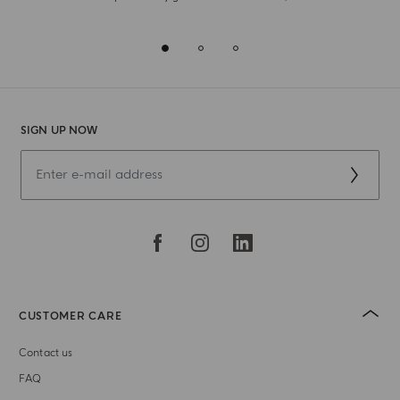
SIGN UP NOW
CUSTOMER CARE
Contact us
FAQ