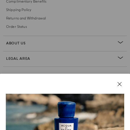
Complimentary Benefits
Shipping Policy
Returns and Withdrawal
Order Status
ABOUT US
LEGAL AREA