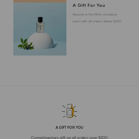
A Gift For You
Receive a 5ml Mirto miniature
scent with all orders above $200.
A GIFT FOR YOU
Complimentary gift on all orders over $200