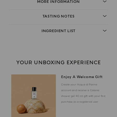
MORE INFORMATION
TASTING NOTES
INGREDIENT LIST
YOUR UNBOXING EXPERIENCE
Enjoy A Welcome Gift
Create your Acqua di Parma
account and receive a Colonia
shower gel 40 ml gift with your first
purchase as a registered user