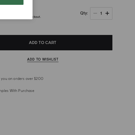
0
1
Qty
axes calculated at checkout.
ADD TO CART
ADD TO WISHLIST
or you on orders over $200
mples With Purchase