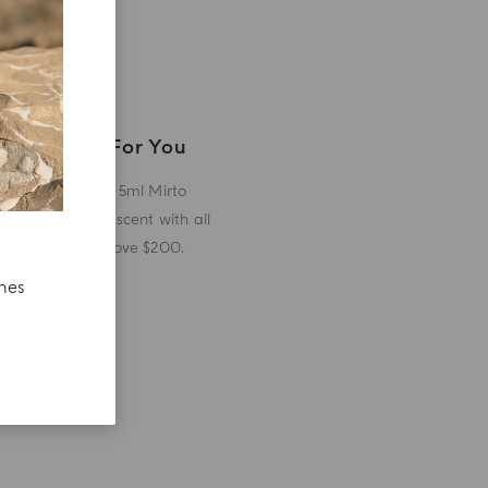
A Gift For You
Receive a 5ml Mirto
miniature scent with all
orders above $200.
ches