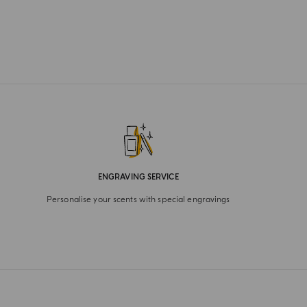
ENGRAVING SERVICE
Personalise your scents with special engravings