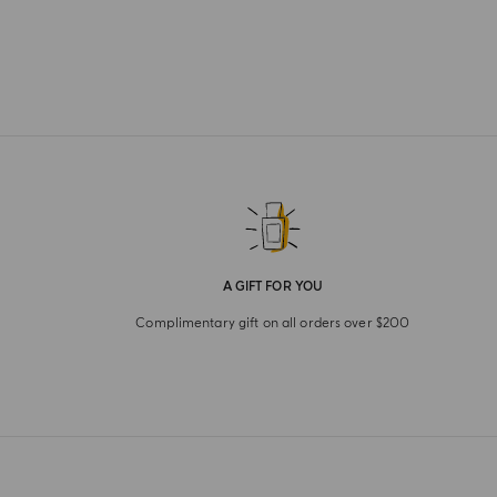
A GIFT FOR YOU
Complimentary gift on all orders over $200