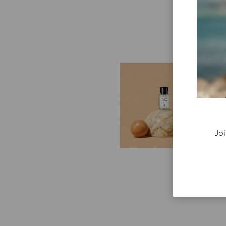
E
G
Cr
P
re
Joi
ge
fi
re