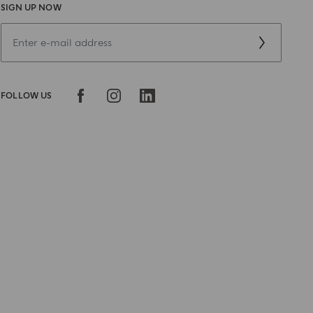
SIGN UP NOW
FOLLOW US