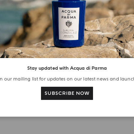
YOUR UNBOXING EXPERIENCE
njoy A Welcome
ift
eate your Acqua di
arma account and
Stay updated with Acqua di Parma
ceive a Colonia shower
n our mailing list for updates on our latest news and laun
l 40 ml gift with your
rst purchase as a
SUBSCRIBE NOW
gistered user