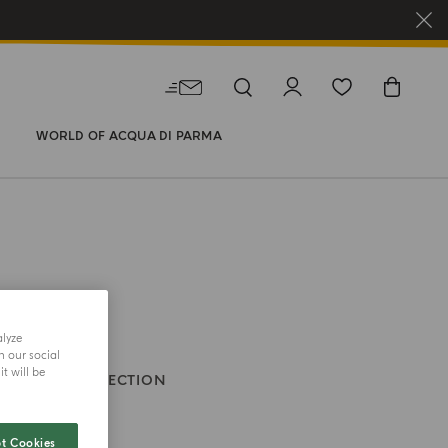
WORLD OF ACQUA DI PARMA
alyze
h our social
t will be
HOLIDAY COLLECTION
ne
t Cookies