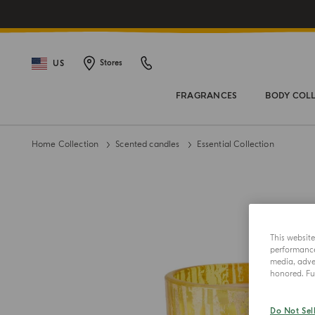
US
Stores
FRAGRANCES
BODY COL
Home Collection
Scented candles
Essential Collection
This websit
performance 
media, adver
honored. Fur
Do Not Sel