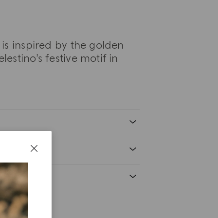
is inspired by the golden
estino’s festive motif in