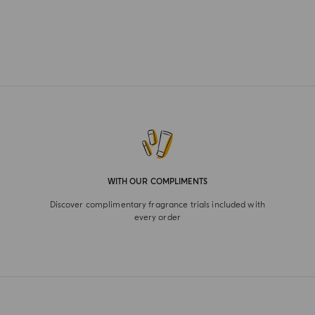
WITH OUR COMPLIMENTS
Discover complimentary fragrance trials included with
every order