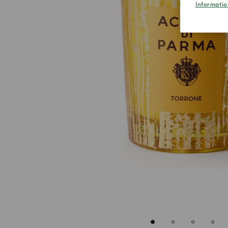
Informatio