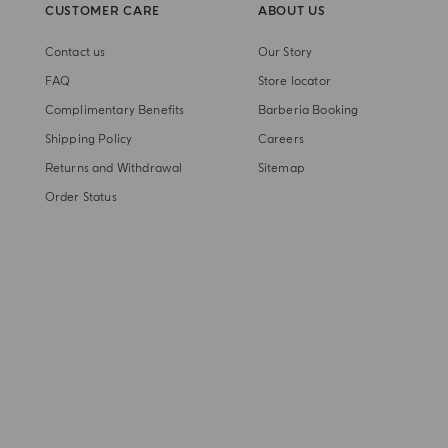
CUSTOMER CARE
ABOUT US
Contact us
Our Story
FAQ
Store locator
Complimentary Benefits
Barberia Booking
Shipping Policy
Careers
Returns and Withdrawal
Sitemap
Order Status