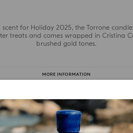
 scent for Holiday 2025, the Torrone candle 
ter treats and comes wrapped in Cristina Cel
brushed gold tones.
MORE INFORMATION
TASTING NOTES
INGREDIENT LIST