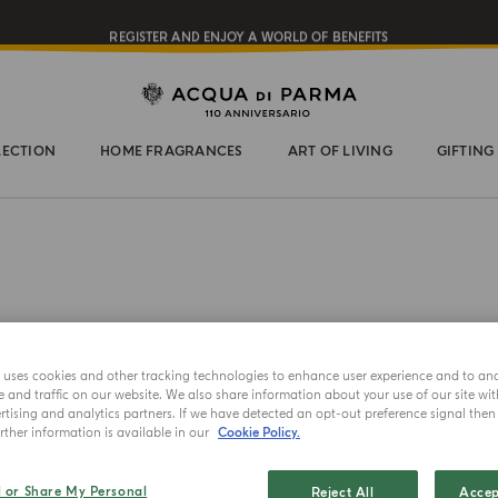
REGISTER AND ENJOY A WORLD OF BENEFITS
COMPLIMENTARY GIFT ON ALL ORDERS OVER $200
NEW IN:
BERGAMOTTO LA SPUGNATURA
LECTION
HOME FRAGRANCES
ART OF LIVING
GIFTING
e uses cookies and other tracking technologies to enhance user experience and to an
and traffic on our website. We also share information about your use of our site wit
tising and analytics partners. If we have detected an opt-out preference signal then i
CANDLE
ther information is available in our
Cookie Policy.
Torro
l or Share My Personal
Reject All
Accep