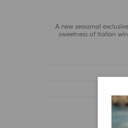
A new seasonal exclusive
sweetness of Italian win