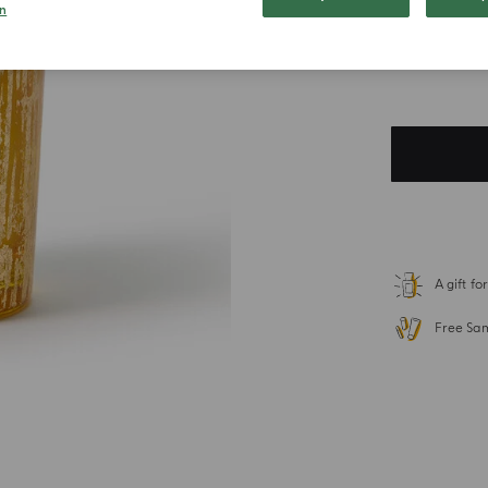
n
$ 110.0
Duties included. T
A gift f
Free Sa