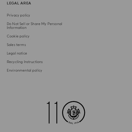
LEGAL AREA
Privacy policy
Do Not Sell or Share My Personal
Information
Cookie policy
Sales terms
Legal notice
Recycling Instructions
Environmental policy