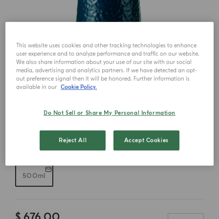
This website uses cookies and other tracking technologies to enhance
user experience and to analyze performance and traffic on our website.
We also share information about your use of our site with our social
media, advertising and analytics partners. If we have detected an opt-
out preference signal then it will be honored. Further information is
available in our
Cookie Policy.
Do Not Sell or Share My Personal Information
Reject All
Accept Cookies
Choose your size
500ml
$ 676.00