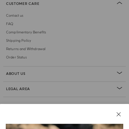
CUSTOMER CARE
Contact us
FAQ
Complimentary Benefits
Shipping Policy
Returns and Withdrawal
Order Status
ABOUT US
LEGAL AREA