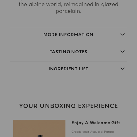
the alpine world, reimagined in glazed
porcelain.
MORE INFORMATION
TASTING NOTES
INGREDIENT LIST
YOUR UNBOXING EXPERIENCE
Enjoy A Welcome Gift
Create your Acqua di Parma