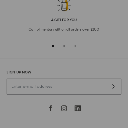
A GIFT FOR YOU
Complimentary gift on all orders over $200
SIGN UP NOW