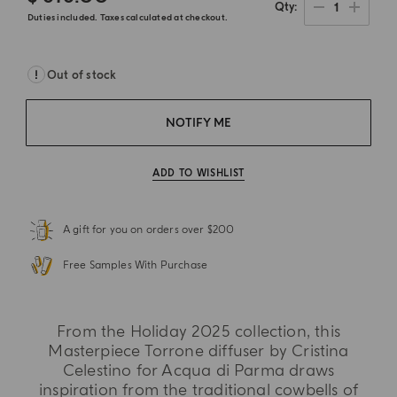
1
Qty
Duties included. Taxes calculated at checkout.
Out of stock
NOTIFY ME
ADD TO WISHLIST
A gift for you on orders over $200
Free Samples With Purchase
From the Holiday 2025 collection, this
Masterpiece Torrone diffuser by Cristina
Celestino for Acqua di Parma draws
inspiration from the traditional cowbells of