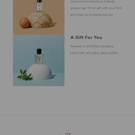
account and receive a Colonia
shower gel 40 ml gift with your first
purchase as a registered user
A Gift For You
Receive a 5ml Mirto miniature
scent with all orders above $200.