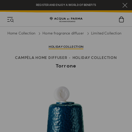
REGISTER AND ENJOY A WORLD OF BENEFITS
COMPLIMENTARY GIFT ON ALL ORDERS OVER $200
NEW IN:
BERGAMOTTO LA SPUGNATURA
Home Collection
Home fragrance diffuser
Limited Collection
HOLIDAY COLLECTION
CAMPÈLA HOME DIFFUSER
HOLIDAY COLLECTION
Torrone