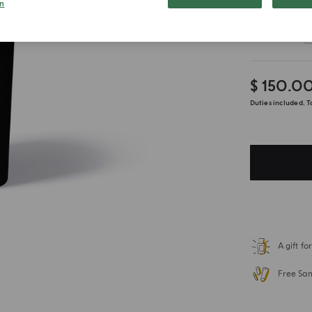
n
Customize
$ 150.0
Duties included. T
A gift f
Free Sa