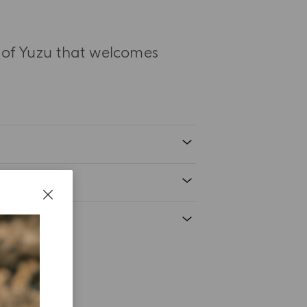
s of Yuzu that welcomes