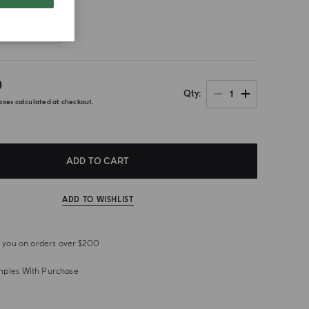
Front
0
1
Qty
axes calculated at checkout.
ADD TO CART
ADD TO WISHLIST
or you on orders over $200
mples With Purchase