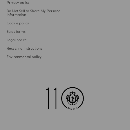
Privacy policy
Do Not Sell or Share My Personal
Information
Cookie policy
Sales terms
Legal notice
Recycling Instructions
Environmental policy