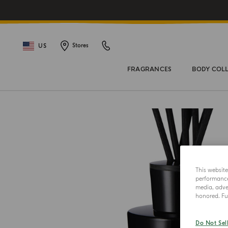
US
Stores
FRAGRANCES
BODY COL
This websit
performance 
media, adver
honored. Fur
Do Not Sel