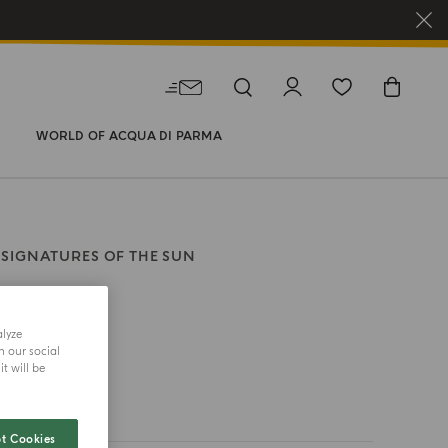
WORLD OF ACQUA DI PARMA
SIGNATURES OF THE SUN
alyze
size
h our social
t will be
t Cookies