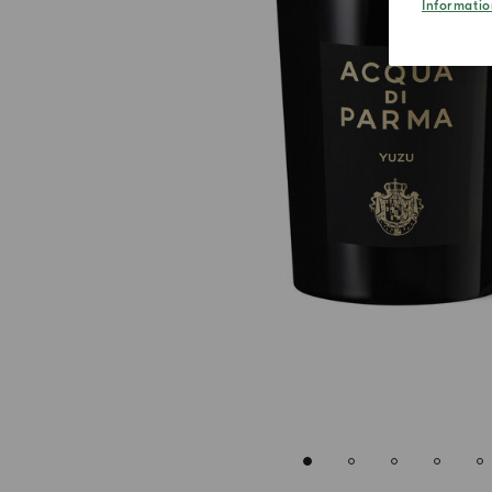
Informatio