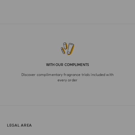
WITH OUR COMPLIMENTS
Discover complimentary fragrance trials included with
every order
LEGAL AREA