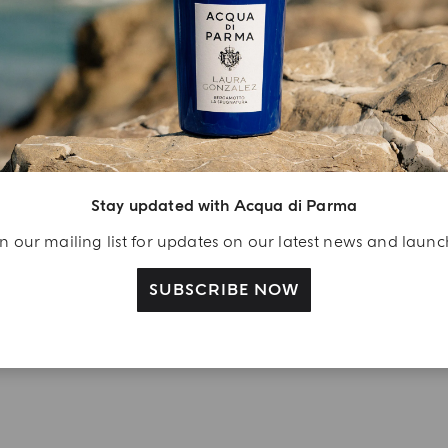
njoy A Welcome
ift
eate your Acqua di
arma account and
Stay updated with Acqua di Parma
ceive a Colonia shower
l 40 ml gift with your
n our mailing list for updates on our latest news and laun
rst purchase as a
gistered user
SUBSCRIBE NOW