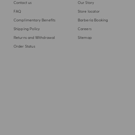
Contact us
Our Story
FAQ
Store locator
Complimentary Benefits
Barberia Booking
Shipping Policy
Careers
Returns and Withdrawal
Sitemap
Order Status