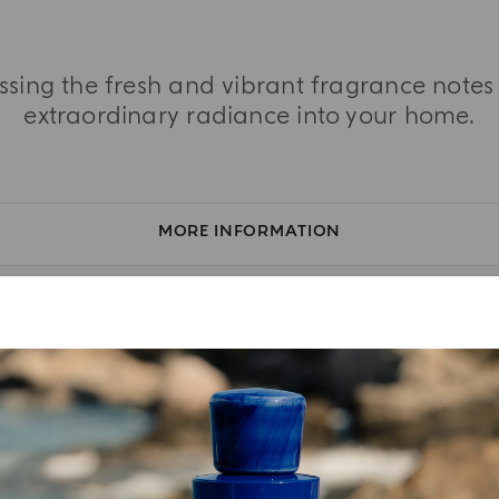
essing the fresh and vibrant fragrance note
extraordinary radiance into your home.
MORE INFORMATION
TASTING NOTES
INGREDIENT LIST
YOUR UNBOXING EXPERIENCE