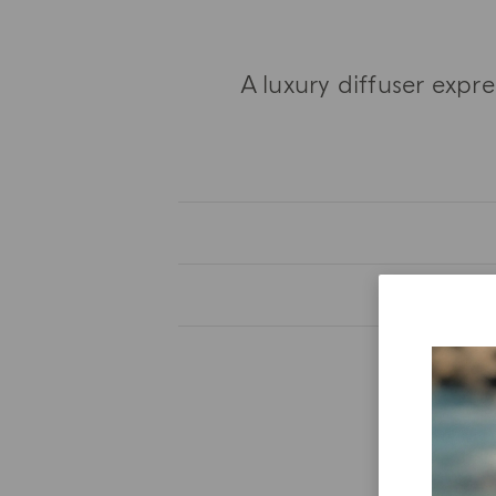
A luxury diffuser expr