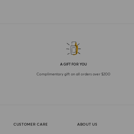
A GIFT FOR YOU
Complimentary gift on all orders over $200
CUSTOMER CARE
ABOUT US