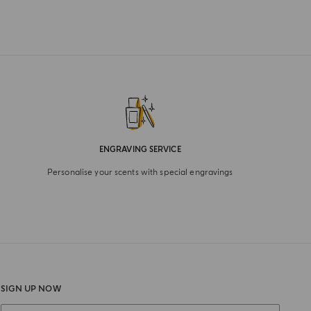
ENGRAVING SERVICE
Personalise your scents with special engravings
SIGN UP NOW