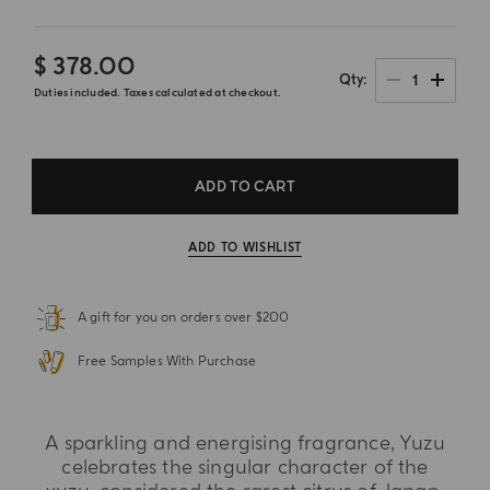
$ 378.00
1
Qty
Duties included. Taxes calculated at checkout.
ADD TO CART
ADD TO WISHLIST
A gift for you on orders over $200
Free Samples With Purchase
A sparkling and energising fragrance, Yuzu
celebrates the singular character of the