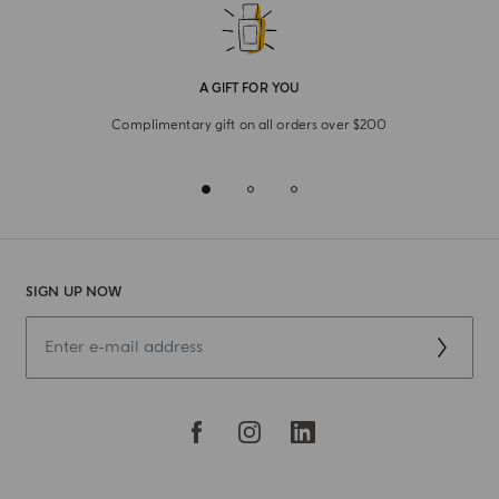
A GIFT FOR YOU
Complimentary gift on all orders over $200
SIGN UP NOW