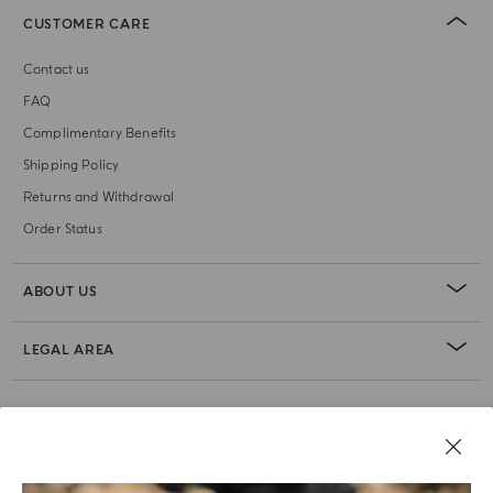
CUSTOMER CARE
Contact us
FAQ
Complimentary Benefits
Shipping Policy
Returns and Withdrawal
Order Status
ABOUT US
LEGAL AREA