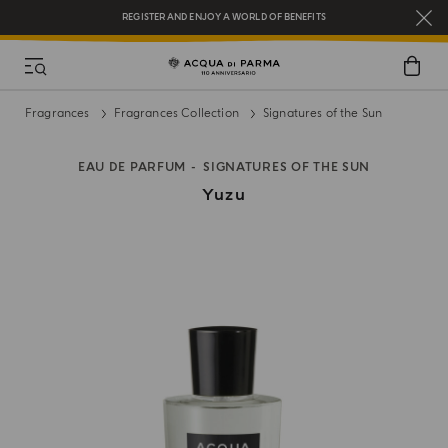
REGISTER AND ENJOY A WORLD OF BENEFITS
COMPLIMENTARY GIFT ON ALL ORDERS OVER $200
NEW IN:
BERGAMOTTO LA SPUGNATURA
Fragrances
Fragrances Collection
Signatures of the Sun
EAU DE PARFUM
SIGNATURES OF THE SUN
Yuzu