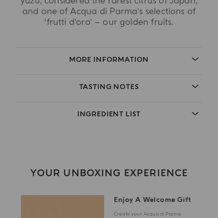
yuzu, considered the rarest citrus of Japan,
and one of Acqua di Parma’s selections of
‘frutti d’oro’ – our golden fruits.
MORE INFORMATION
TASTING NOTES
INGREDIENT LIST
YOUR UNBOXING EXPERIENCE
Enjoy A Welcome Gift
Create your Acqua di Parma