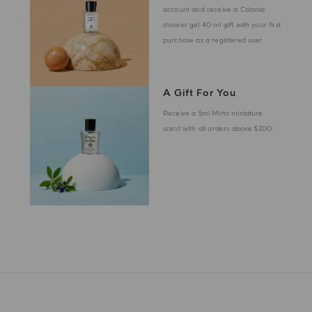
account and receive a Colonia
shower gel 40 ml gift with your first
purchase as a registered user
A Gift For You
Receive a 5ml Mirto miniature
scent with all orders above $200.