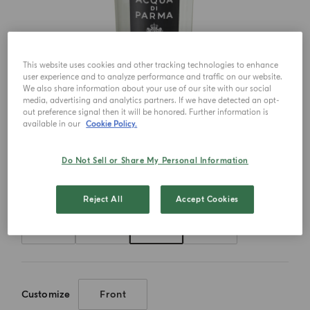
This website uses cookies and other tracking technologies to enhance
user experience and to analyze performance and traffic on our website.
We also share information about your use of our site with our social
media, advertising and analytics partners. If we have detected an opt-
out preference signal then it will be honored. Further information is
available in our
Cookie Policy.
Do Not Sell or Share My Personal Information
Choose your size
Reject All
Accept Cookies
20ml
50ml
100ml
180ml
Customize
Front