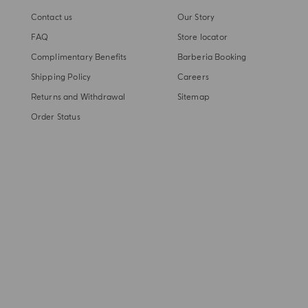
Contact us
Our Story
FAQ
Store locator
Complimentary Benefits
Barberia Booking
Shipping Policy
Careers
Returns and Withdrawal
Sitemap
Order Status