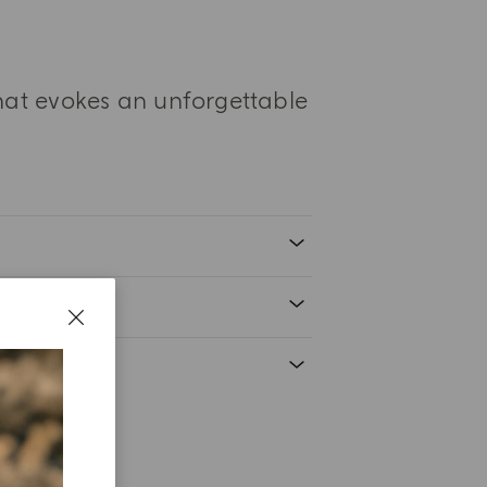
that evokes an unforgettable