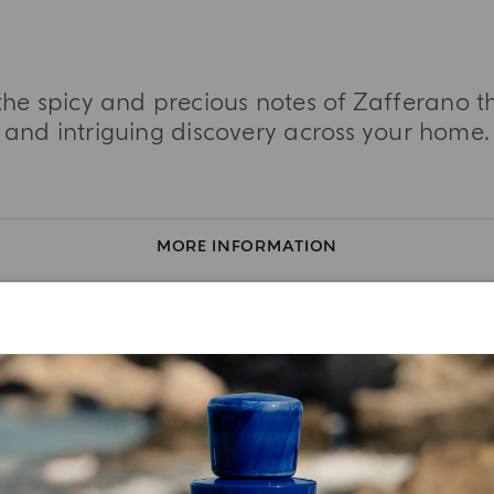
the spicy and precious notes of Zafferano 
and intriguing discovery across your home.
MORE INFORMATION
TASTING NOTES
INGREDIENT LIST