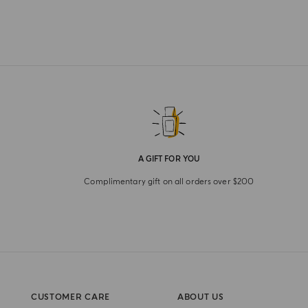
A GIFT FOR YOU
Complimentary gift on all orders over $200
CUSTOMER CARE
ABOUT US