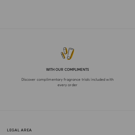
WITH OUR COMPLIMENTS
Discover complimentary fragrance trials included with
every order
LEGAL AREA