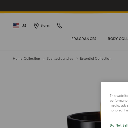
US
Stores
FRAGRANCES
BODY COL
Home Collection
Scented candles
Essential Collection
This websit
performance 
media, adver
honored. Fur
Do Not Sel