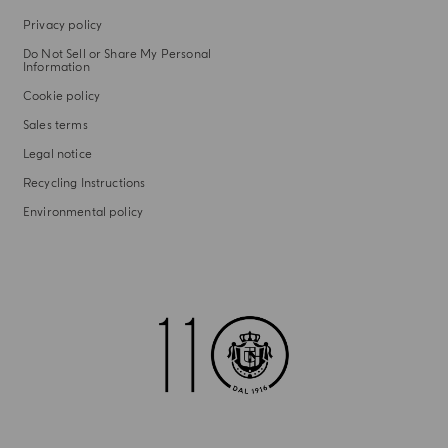
Privacy policy
Do Not Sell or Share My Personal
Information
Cookie policy
Sales terms
Legal notice
Recycling Instructions
Environmental policy