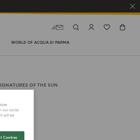
WORLD OF ACQUA DI PARMA
SIGNATURES OF THE SUN
rano
alyze
h our social
size
t will be
t Cookies