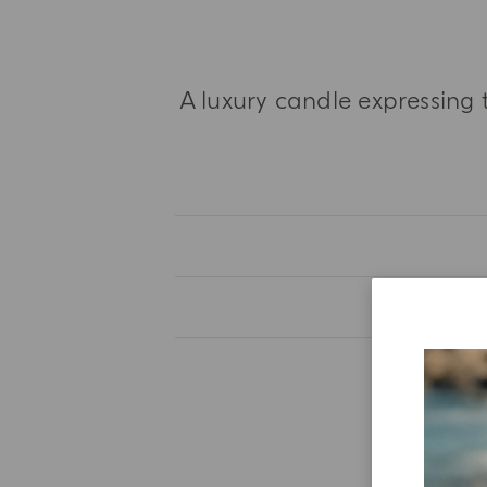
A luxury candle expressing 