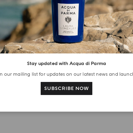
YOUR UNBOXING EXPERIENCE
njoy A Welcome
ift
eate your Acqua di
arma account and
Stay updated with Acqua di Parma
ceive a Colonia shower
n our mailing list for updates on our latest news and laun
l 40 ml gift with your
rst purchase as a
SUBSCRIBE NOW
gistered user