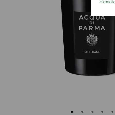
Informatio