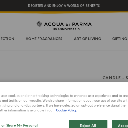
REGISTER AND ENJOY A WORLD OF BENEFITS
COMPLIMENTARY GIFT ON ALL ORDERS OVER $200
NEW IN:
BERGAMOTTO LA SPUGNATURA
LECTION
HOME FRAGRANCES
ART OF LIVING
GIFTING
CANDLE
Zaffe
e uses cookies and other tracking technologies to enhance user experience and to an
and traffic on our website. We also share information about your use of our site wit
Choose your 
tising and analytics partners. If we have detected an opt-out preference signal then i
ther information is available in our
Cookie Policy.
200g
l or Share My Personal
Reject All
Accep