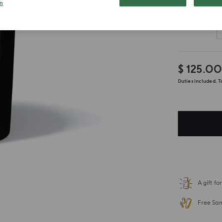
n
Customize
$ 125.0
Duties included. T
A gift f
Free Sa