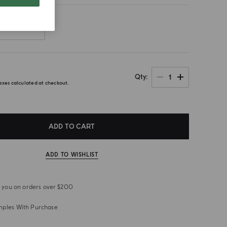
Front
0
1
Qty
axes calculated at checkout.
ADD TO CART
ADD TO WISHLIST
or you on orders over $200
mples With Purchase