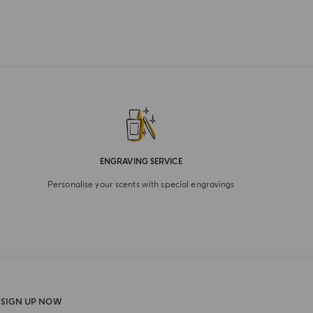
ENGRAVING SERVICE
Personalise your scents with special engravings
SIGN UP NOW