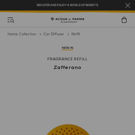
REGISTER AND ENJOY A WORLD OF BENEFITS
COMPLIMENTARY GIFT ON ALL ORDERS OVER $200
NEW IN:
BERGAMOTTO LA SPUGNATURA
Home Collection
Car Diffuser
Refill
NEW IN
FRAGRANCE REFILL
Zafferano