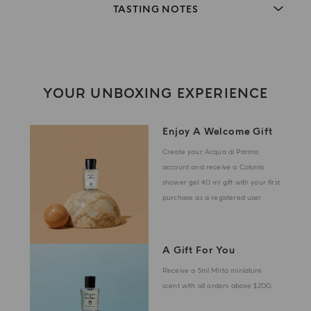
TASTING NOTES
YOUR UNBOXING EXPERIENCE
Enjoy A Welcome Gift
Create your Acqua di Parma
account and receive a Colonia
shower gel 40 ml gift with your first
purchase as a registered user
A Gift For You
Receive a 5ml Mirto miniature
scent with all orders above $200.