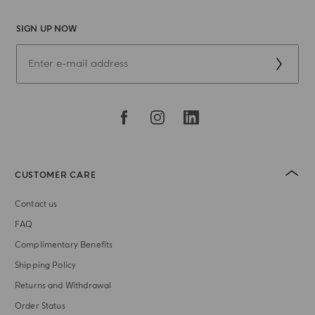
SIGN UP NOW
CUSTOMER CARE
Contact us
FAQ
Complimentary Benefits
Shipping Policy
Returns and Withdrawal
Order Status