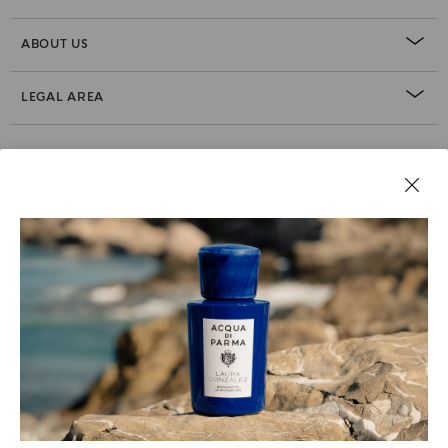
ABOUT US
LEGAL AREA