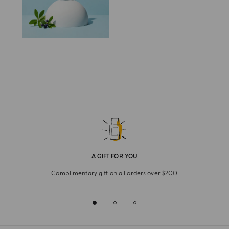
A GIFT FOR YOU
Complimentary gift on all orders over $200