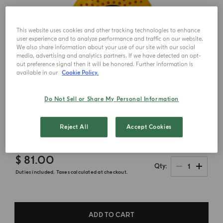
This website uses cookies and other tracking technologies to enhance
user experience and to analyze performance and traffic on our website.
We also share information about your use of our site with our social
media, advertising and analytics partners. If we have detected an opt-
out preference signal then it will be honored. Further information is
available in our
Cookie Policy.
Do Not Sell or Share My Personal Information
Reject All
Accept Cookies
$ 81.00
1
Qty
Duties included. Taxes calculated at checkout.
ADD TO CART