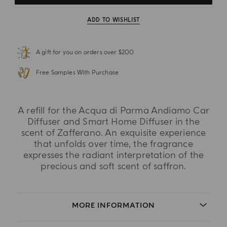
ADD TO WISHLIST
A gift for you on orders over $200
Free Samples With Purchase
A refill for the Acqua di Parma Andiamo Car
Diffuser and Smart Home Diffuser in the
scent of Zafferano. An exquisite experience
that unfolds over time, the fragrance
expresses the radiant interpretation of the
precious and soft scent of saffron.
MORE INFORMATION