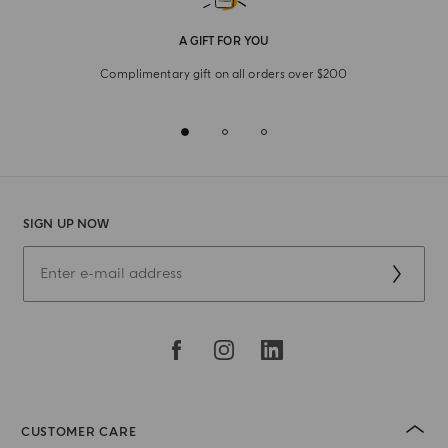
A GIFT FOR YOU
Complimentary gift on all orders over $200
SIGN UP NOW
CUSTOMER CARE