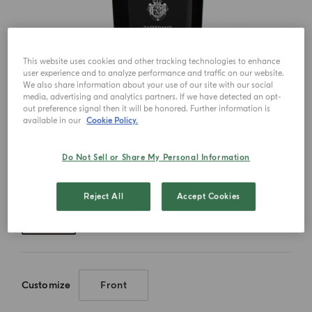
This website uses cookies and other tracking technologies to enhance
user experience and to analyze performance and traffic on our website.
We also share information about your use of our site with our social
media, advertising and analytics partners. If we have detected an opt-
out preference signal then it will be honored. Further information is
available in our
Cookie Policy.
Do Not Sell or Share My Personal Information
Choose your size
Reject All
Accept Cookies
180ml
Customize
Front