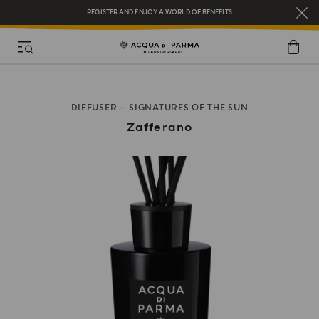
REGISTER AND ENJOY A WORLD OF BENEFITS
COMPLIMENTARY GIFT ON ALL ORDERS OVER $200
NEW IN:
BERGAMOTTO LA SPUGNATURA
DIFFUSER
SIGNATURES OF THE SUN
Zafferano