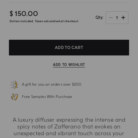
$ 150.00
1
Qty
Duties included. Taxes calculated at checkout.
ADD TO CART
ADD TO WISHLIST
A gift for you on orders over $200
Free Samples With Purchase
A luxury diffuser expressing the intense and
spicy notes of Zafferano that evokes an
unexpected and vibrant touch across your