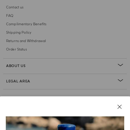
Contact us
FAQ
Complimentary Benefits
Shipping Policy
Returns and Withdrawal
Order Status
ABOUT US
LEGAL AREA