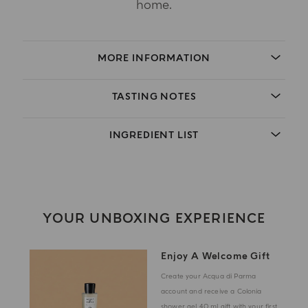
home.
MORE INFORMATION
TASTING NOTES
INGREDIENT LIST
YOUR UNBOXING EXPERIENCE
Enjoy A Welcome Gift
Create your Acqua di Parma
account and receive a Colonia
shower gel 40 ml gift with your first