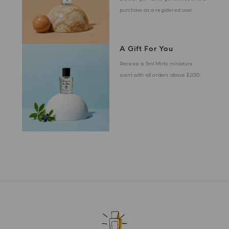
purchase as a registered user
A Gift For You
Receive a 5ml Mirto miniature
scent with all orders above $200.