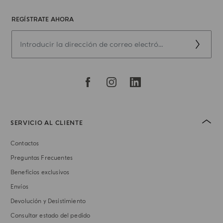
REGÍSTRATE AHORA
SERVICIO AL CLIENTE
Contactos
Preguntas Frecuentes
Beneficios exclusivos
Envíos
Devolución y Desistimiento
Consultar estado del pedido