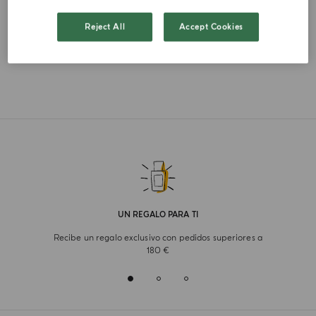
FRENCH
Reject All
Accept Cookies
UN REGALO PARA TI
Recibe un regalo exclusivo con pedidos superiores a
180 €