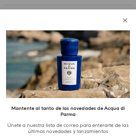
NUESTRA HISTORIA
AVISOS LEGALES
Mantente al tanto de las novedades de Acqua di
Parma
Únete a nuestra lista de correo para enterarte de las
últimas novedades y lanzamientos