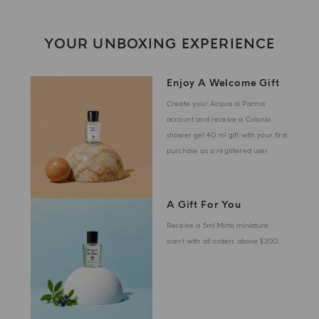
YOUR UNBOXING EXPERIENCE
Enjoy A Welcome Gift
Create your Acqua di Parma
account and receive a Colonia
shower gel 40 ml gift with your first
purchase as a registered user
A Gift For You
Receive a 5ml Mirto miniature
scent with all orders above $200.