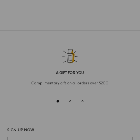
A GIFT FOR YOU
Complimentary gift on all orders over $200
SIGN UP NOW