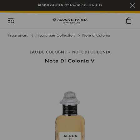
REGISTER AND ENJOY A WORLD OF BENEFITS
COMPLIMENTARY GIFT ON ALL ORDERS OVER $200
NEW IN:
BERGAMOTTO LA SPUGNATURA
Fragrances
Fragrances Collection
Note di Colonia
EAU DE COLOGNE
NOTE DI COLONIA
Note Di Colonia V