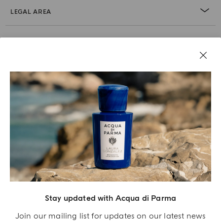
LEGAL AREA
Stay updated with Acqua di Parma
Acqua Di Parma S.r.l., with a capital of 420 000.00 € registered with the Trade and
Commerce Register of Milano under number IT04215670375 with its registered
Join our mailing list for updates on our latest news