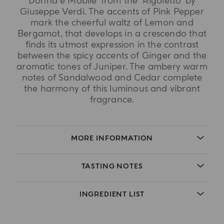
Donna è Mobile' from the 'Rigoletto' by
Giuseppe Verdi. The accents of Pink Pepper
mark the cheerful waltz of Lemon and
Bergamot, that develops in a crescendo that
finds its utmost expression in the contrast
between the spicy accents of Ginger and the
aromatic tones of Juniper. The ambery warm
notes of Sandalwood and Cedar complete
the harmony of this luminous and vibrant
fragrance.
MORE INFORMATION
TASTING NOTES
INGREDIENT LIST