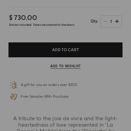
$ 730.00
1
Qty
Duties included. Taxes calculated at checkout.
ADD TO CART
ADD TO WISHLIST
A gift for you on orders over $200
Free Samples With Purchase
A tribute to the joie de vivre and the light-
heartedness of love represented in 'La