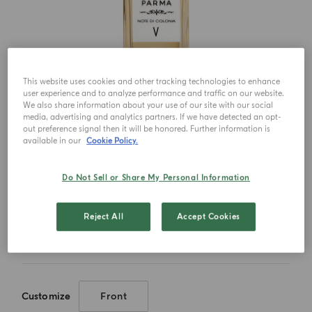
This website uses cookies and other tracking technologies to enhance
user experience and to analyze performance and traffic on our website.
We also share information about your use of our site with our social
media, advertising and analytics partners. If we have detected an opt-
out preference signal then it will be honored. Further information is
available in our
Cookie Policy.
Do Not Sell or Share My Personal Information
Choose your size
Reject All
Accept Cookies
150ml
Customize
Front