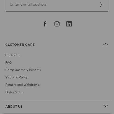
CUSTOMER CARE
Contact us
FAQ
Complimentary Benefits
Shipping Policy
Returns and Withdrawal
Order Status
ABOUT US