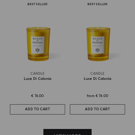
BEST SELLER
BEST SELLER
CANDLE
CANDLE
Luce Di Colonia
Luce Di Colonia
€ 76.00
from
€ 76.00
ADD TO CART
ADD TO CART