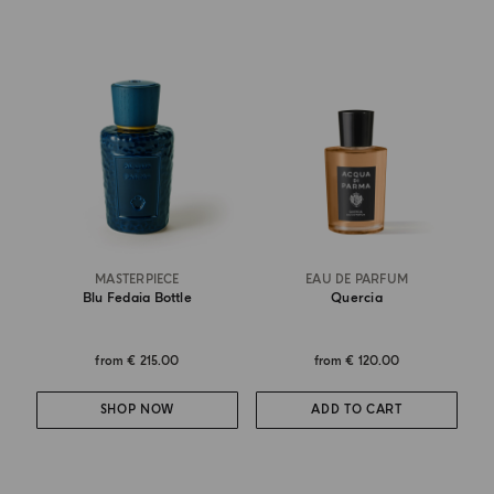
MASTERPIECE
EAU DE PARFUM
Blu Fedaia Bottle
Quercia
from
€ 215.00
from
€ 120.00
SHOP NOW
ADD TO CART