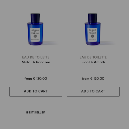
EAU DE TOILETTE
EAU DE TOILETTE
Mirto Di Panarea
Fico Di Amalfi
from
€ 120.00
from
€ 120.00
ADD TO CART
ADD TO CART
BEST SELLER