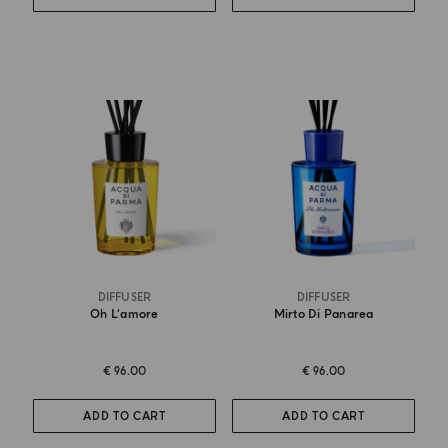
DIFFUSER
DIFFUSER
Oh L'amore
Mirto Di Panarea
€ 96.00
€ 96.00
ADD TO CART
ADD TO CART