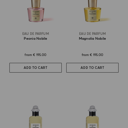
EAU DE PARFUM
EAU DE PARFUM
Peonia Nobile
Magnolia Nobile
from
€ 195.00
from
€ 195.00
ADD TO CART
ADD TO CART