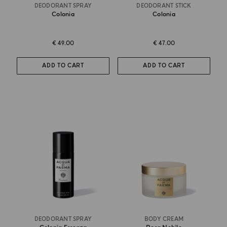
DEODORANT SPRAY
DEODORANT STICK
Colonia
Colonia
€ 49.00
€ 47.00
ADD TO CART
ADD TO CART
DEODORANT SPRAY
BODY CREAM