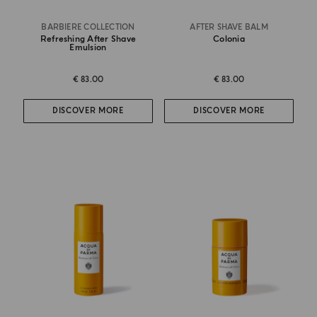
BARBIERE COLLECTION
AFTER SHAVE BALM
Refreshing After Shave
Colonia
Emulsion
€ 83.00
€ 83.00
DISCOVER MORE
DISCOVER MORE