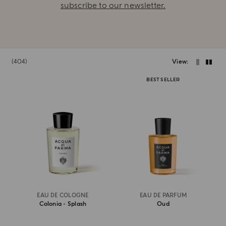
subscribe to our newsletter.
404
View
BEST SELLER
EAU DE COLOGNE
EAU DE PARFUM
Colonia - Splash
Oud