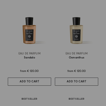
EAU DE PARFUM
EAU DE PARFUM
Sandalo
Osmanthus
from
€ 120.00
from
€ 120.00
ADD TO CART
ADD TO CART
BEST SELLER
BEST SELLER