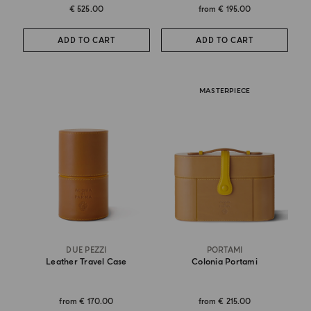
€ 525.00
from
€ 195.00
ADD TO CART
ADD TO CART
MASTERPIECE
DUE PEZZI
PORTAMI
Leather Travel Case
Colonia Portami
from
€ 170.00
from
€ 215.00