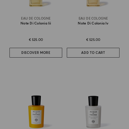
EAU DE COLOGNE
EAU DE COLOGNE
Note Di Colonia Iii
Note Di Colonia Iv
€ 525.00
€ 525.00
DISCOVER MORE
ADD TO CART