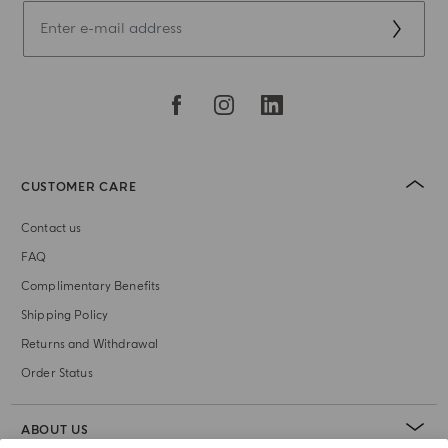
CUSTOMER CARE
Contact us
FAQ
Complimentary Benefits
Shipping Policy
Returns and Withdrawal
Order Status
ABOUT US