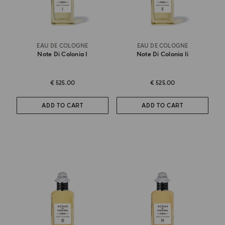
EAU DE COLOGNE
EAU DE COLOGNE
Note Di Colonia I
Note Di Colonia Ii
€ 525.00
€ 525.00
ADD TO CART
ADD TO CART