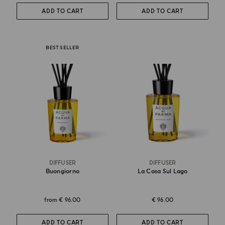
ADD TO CART
ADD TO CART
BEST SELLER
DIFFUSER
DIFFUSER
Buongiorno
La Casa Sul Lago
from
€ 96.00
€ 96.00
ADD TO CART
ADD TO CART