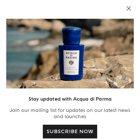
LEGAL AREA
Stay updated with Acqua di Parma
Join our mailing list for updates on our latest news
and launches
SUBSCRIBE NOW
Acqua Di Parma S.r.l., with a capital of 420 000.00 € registered with the Trade and
Commerce Register of Milano under number IT04215670375 with its registered