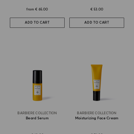
from
€ 65.00
€ 53.00
ADD TO CART
ADD TO CART
BARBIERE COLLECTION
BARBIERE COLLECTION
Beard Serum
Moisturizing Face Cream