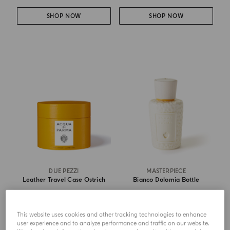
SHOP NOW
SHOP NOW
DUE PEZZI
MASTERPIECE
Leather Travel Case Ostrich
Bianco Dolomia Bottle
from
€ 170.00
from
€ 215.00
This website uses cookies and other tracking technologies to enhance
user experience and to analyze performance and traffic on our website.