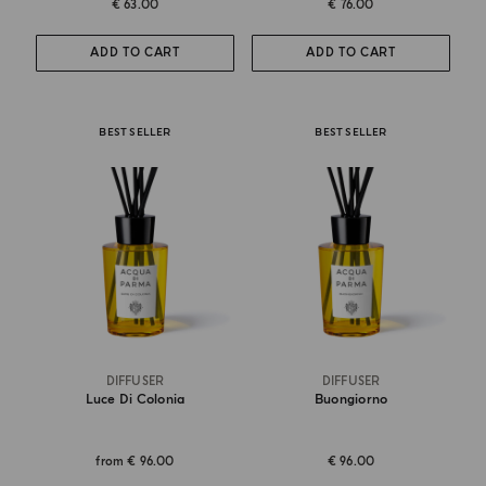
€ 63.00
€ 76.00
ADD TO CART
ADD TO CART
BEST SELLER
BEST SELLER
DIFFUSER
DIFFUSER
Luce Di Colonia
Buongiorno
from
€ 96.00
€ 96.00