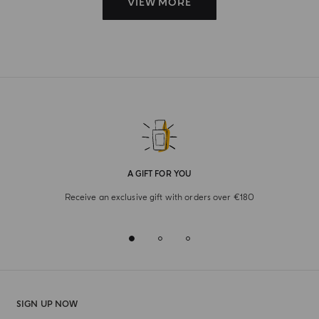
VIEW MORE
A GIFT FOR YOU
Receive an exclusive gift with orders over €180
SIGN UP NOW