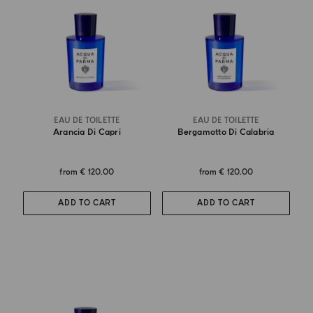
EAU DE TOILETTE
EAU DE TOILETTE
Arancia Di Capri
Bergamotto Di Calabria
from
€ 120.00
from
€ 120.00
ADD TO CART
ADD TO CART