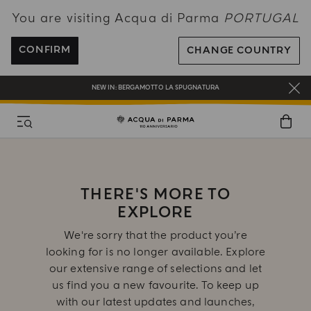
You are visiting Acqua di Parma
PORTUGAL
ENJOY COMPLIMENTARY DELIVERY ON ALL ORDERS OVER 120€
REGISTER AND ENJOY A WORLD OF BENEFITS
CONFIRM
CHANGE COUNTRY
COMPLIMENTARY GIFT ON ALL ORDERS OVER 180€
NEW IN:
BERGAMOTTO LA SPUGNATURA
THERE'S MORE TO
EXPLORE
We're sorry that the product you’re
looking for is no longer available. Explore
our extensive range of selections and let
us find you a new favourite. To keep up
with our latest updates and launches,