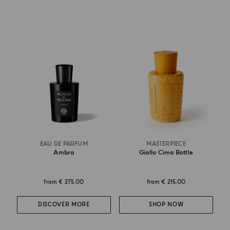
EAU DE PARFUM
MASTERPIECE
Ambra
Giallo Cima Bottle
from
€ 275.00
from
€ 215.00
DISCOVER MORE
SHOP NOW