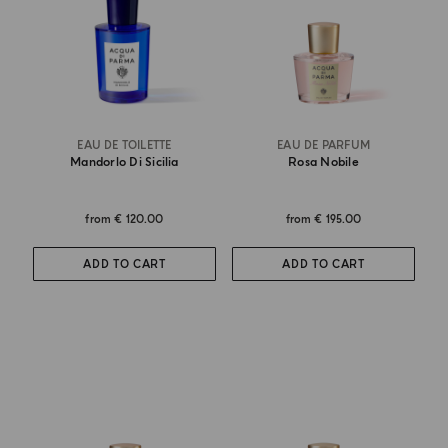
EAU DE TOILETTE
EAU DE PARFUM
Mandorlo Di Sicilia
Rosa Nobile
from
€ 120.00
from
€ 195.00
ADD TO CART
ADD TO CART