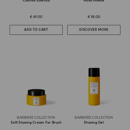
Colonia Essenza
Rosa Nobile
€ 49.00
€ 98.00
ADD TO CART
DISCOVER MORE
BARBIERE COLLECTION
BARBIERE COLLECTION
Soft Shaving Cream For Brush
Shaving Gel