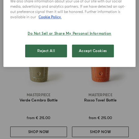
We also share information about your use of our site with our social
SHOP NOW
SHOP NOW
media, advertising and analytics partners. If we have detected an opt-
out preference signal then it will be honored. Further information is
available in our
Cookie Policy.
Do Not Sell or Share My Personal Information
Reject All
Accept Cookies
MASTERPIECE
MASTERPIECE
Verde Cembro Bottle
Rosso Tovel Bottle
from
€ 215.00
from
€ 215.00
SHOP NOW
SHOP NOW