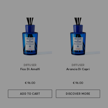
DIFFUSER
DIFFUSER
Fico Di Amalfi
Arancia Di Capri
€ 96.00
€ 96.00
ADD TO CART
DISCOVER MORE