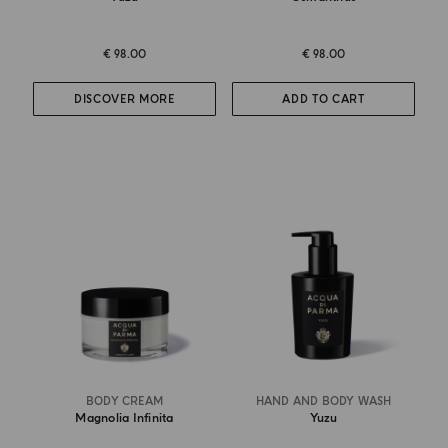
€ 98.00
€ 98.00
DISCOVER MORE
ADD TO CART
BODY CREAM
HAND AND BODY WASH
Magnolia Infinita
Yuzu