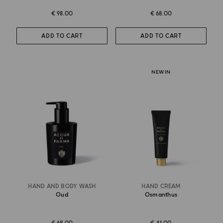
€ 98.00
€ 68.00
ADD TO CART
ADD TO CART
NEW IN
HAND AND BODY WASH
HAND CREAM
Oud
Osmanthus