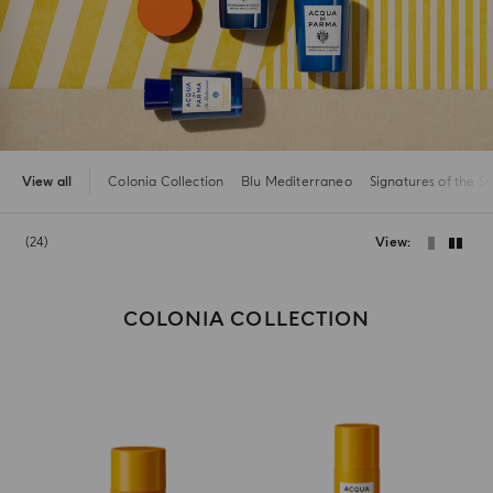
View all
Colonia Collection
Blu Mediterraneo
Signatures of the S
24
View
COLONIA COLLECTION