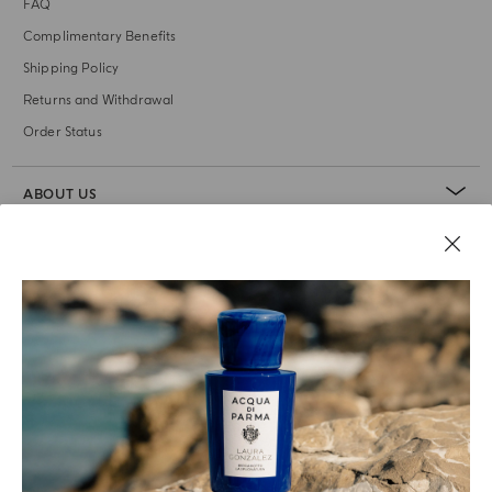
FAQ
Complimentary Benefits
Shipping Policy
Returns and Withdrawal
Order Status
ABOUT US
LEGAL AREA