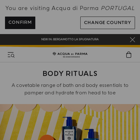
You are visiting Acqua di Parma
PORTUGAL
ENJOY COMPLIMENTARY DELIVERY ON ALL ORDERS OVER 120€
REGISTER AND ENJOY A WORLD OF BENEFITS
CONFIRM
CHANGE COUNTRY
COMPLIMENTARY GIFT ON ALL ORDERS OVER 180€
NEW IN:
BERGAMOTTO LA SPUGNATURA
BODY RITUALS
A covetable range of bath and body essentials to
pamper and hydrate from head to toe