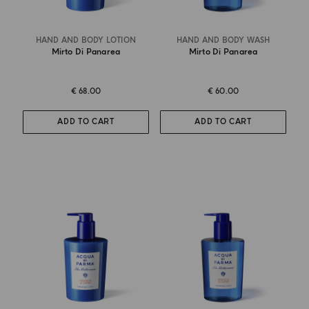
HAND AND BODY LOTION
HAND AND BODY WASH
Mirto Di Panarea
Mirto Di Panarea
€ 68.00
€ 60.00
ADD TO CART
ADD TO CART