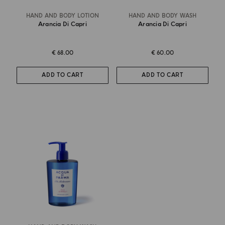
HAND AND BODY LOTION
HAND AND BODY WASH
Arancia Di Capri
Arancia Di Capri
€ 68.00
€ 60.00
ADD TO CART
ADD TO CART