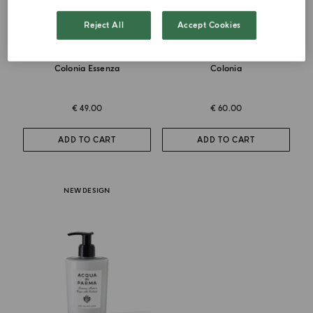
Reject All
Accept Cookies
DEODORANT SPRAY
HAND AND BODY WASH
Colonia Essenza
Colonia
€ 49.00
€ 60.00
ADD TO CART
ADD TO CART
NEW DESIGN