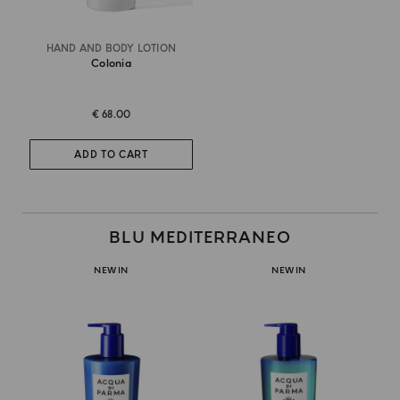
HAND AND BODY LOTION
Colonia
€ 68.00
ADD TO CART
BLU MEDITERRANEO
NEW IN
NEW IN