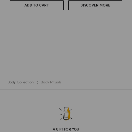
ADD TO CART
DISCOVER MORE
Body Collection
Body Rituals
A GIFT FOR YOU