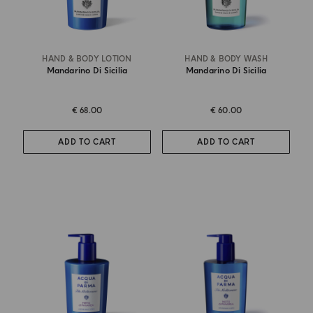
HAND & BODY LOTION
HAND & BODY WASH
Mandarino Di Sicilia
Mandarino Di Sicilia
€ 68.00
€ 60.00
ADD TO CART
ADD TO CART