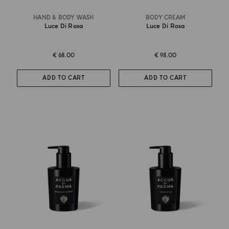
HAND & BODY WASH
BODY CREAM
Luce Di Rosa
Luce Di Rosa
€ 68.00
€ 98.00
ADD TO CART
ADD TO CART