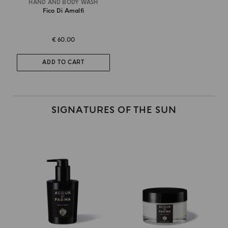
HAND AND BODY WASH
Fico Di Amalfi
€ 60.00
ADD TO CART
SIGNATURES OF THE SUN