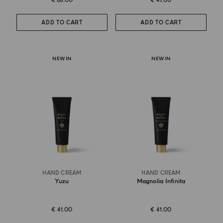
€ 68.00
€ 41.00
ADD TO CART
ADD TO CART
NEW IN
NEW IN
HAND CREAM
HAND CREAM
Yuzu
Magnolia Infinita
€ 41.00
€ 41.00