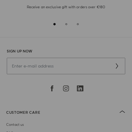
Receive an exclusive gift with orders over €180
SIGN UP NOW
CUSTOMER CARE
Contact us