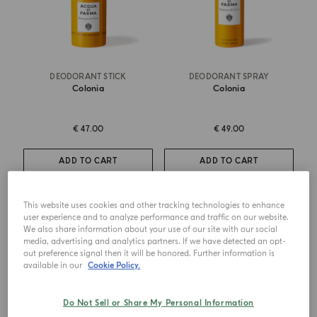
DEODORANT STICK
DEODORANT SPRAY
Colonia
Colonia
€ 47.00
€ 49.00
ADD TO CART
ADD TO CART
This website uses cookies and other tracking technologies to enhance
NEW DESIGN
user experience and to analyze performance and traffic on our website.
We also share information about your use of our site with our social
media, advertising and analytics partners. If we have detected an opt-
out preference signal then it will be honored. Further information is
available in our
Cookie Policy.
Do Not Sell or Share My Personal Information