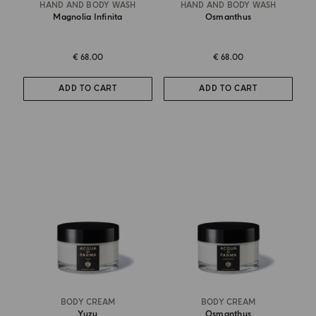
HAND AND BODY WASH
HAND AND BODY WASH
Magnolia Infinita
Osmanthus
€ 68.00
€ 68.00
ADD TO CART
ADD TO CART
BODY CREAM
BODY CREAM
Yuzu
Osmanthus