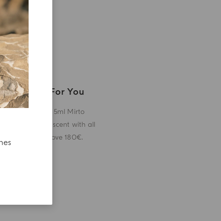
A Gift For You
Receive a 5ml Mirto
miniature scent with all
orders above 180€.
ches