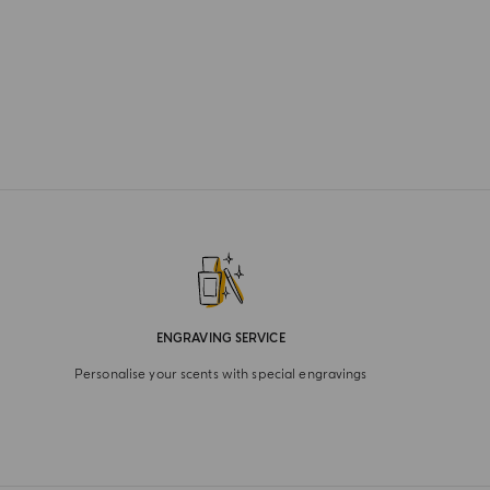
ENGRAVING SERVICE
Personalise your scents with special engravings