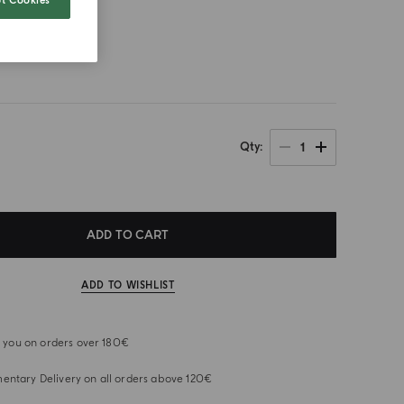
t Cookies
size
1
Qty
ADD TO CART
ADD TO WISHLIST
or you on orders over 180€
ntary Delivery on all orders above 120€