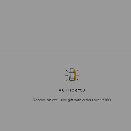
A GIFT FOR YOU
Receive an exclusive gift with orders over €180