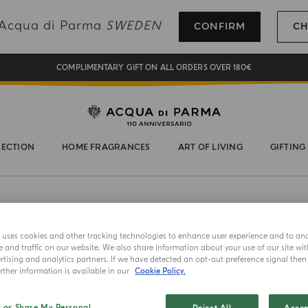
REGISTER AND ENJOY A WORLD OF BENEFITS
g Acqua di Parma
SWEDEN
CONFIRM
CH
COMPLIMENTARY GIFT ON ALL ORDERS OVER 180€
NEW IN:
BERGAMOTTO LA SPUGNATURA
LECTION
HOME FRAGRANCES
ART OF LIVING
GIFTING
e uses cookies and other tracking technologies to enhance user experience and to an
and traffic on our website. We also share information about your use of our site wit
HAND AND
tising and analytics partners. If we have detected an opt-out preference signal then i
ther information is available in our
Cookie Policy.
Magnol
l or Share My Personal