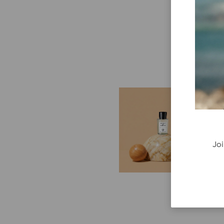
E
G
Cr
P
Joi
re
ge
fi
re