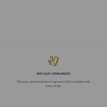
WITH OUR COMPLIMENTS
Discover complimentary fragrance trials included with
every order