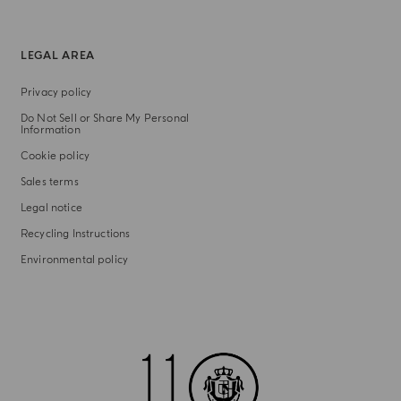
LEGAL AREA
Privacy policy
Do Not Sell or Share My Personal
Information
Cookie policy
Sales terms
Legal notice
Recycling Instructions
Environmental policy