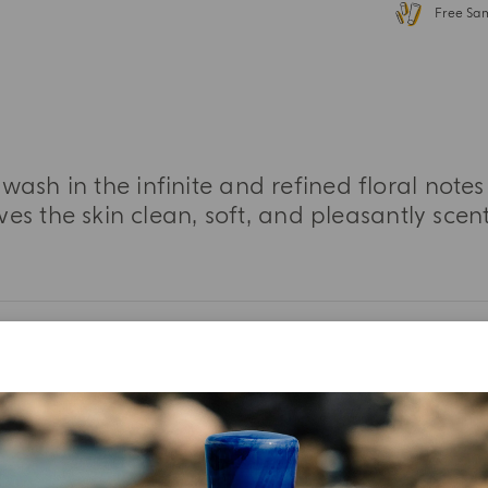
Free Sa
sh in the infinite and refined floral notes
ves the skin clean, soft, and pleasantly scen
MORE INFORMATION
TASTING NOTES
INGREDIENT LIST