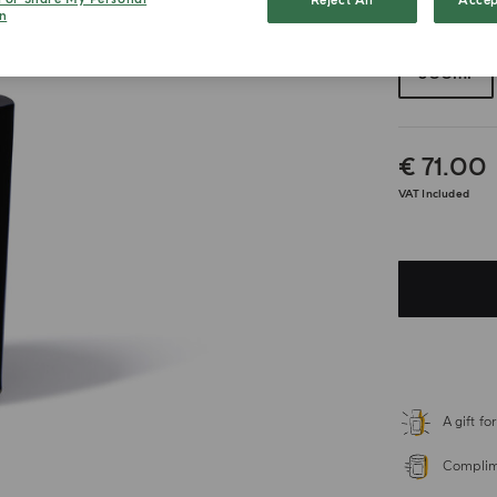
Reject All
Accep
n
Choose your 
300ml
€ 71.00
VAT Included
A gift f
Complime