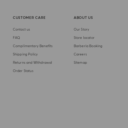
CUSTOMER CARE
ABOUT US
Contact us
Our Story
FAQ
Store locator
Complimentary Benefits
Barberia Booking
Shipping Policy
Careers
Returns and Withdrawal
Sitemap
Order Status