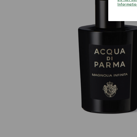
Informatio