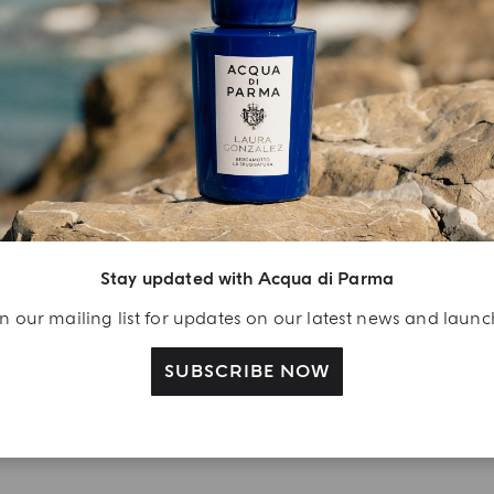
YOUR UNBOXING EXPERIENCE
njoy A Welcome
ift
eate your Acqua di
Stay updated with Acqua di Parma
arma account and
n our mailing list for updates on our latest news and laun
ceive a Colonia shower
l 40 ml gift with your
SUBSCRIBE NOW
rst purchase as a
gistered user