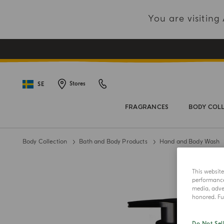
You are visitin
SE
Stores
FRAGRANCES
BODY COL
Body Collection
Bath and Body Products
Hand and Body Wash
This websit
performance 
media, adver
honored. Fur
Do Not Sel