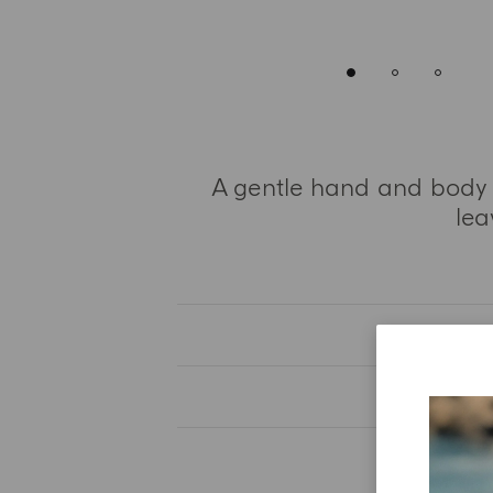
A gentle hand and body wa
lea