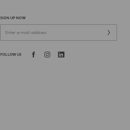
SIGN UP NOW
FOLLOW US