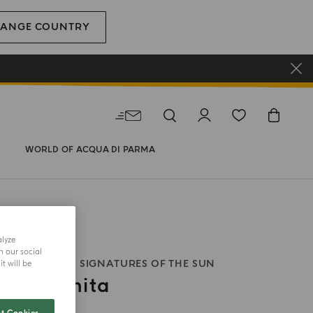
ANGE COUNTRY
WORLD OF ACQUA DI PARMA
alyze
h our social
 BODY WASH
SIGNATURES OF THE SUN
t will be
ia Infinita