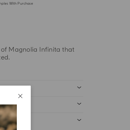
mples With Purchase
 of Magnolia Infinita that
ted.