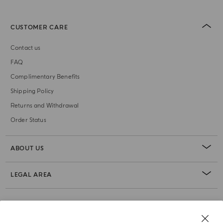
CUSTOMER CARE
Contact us
FAQ
Complimentary Benefits
Shipping Policy
Returns and Withdrawal
Order Status
ABOUT US
LEGAL AREA