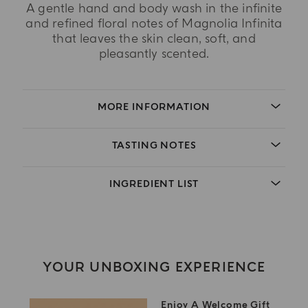
A gentle hand and body wash in the infinite
and refined floral notes of Magnolia Infinita
that leaves the skin clean, soft, and
pleasantly scented.
MORE INFORMATION
TASTING NOTES
INGREDIENT LIST
YOUR UNBOXING EXPERIENCE
Enjoy A Welcome Gift