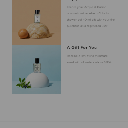
Create your Acqua di Parma
account and receive a Colonia
shower gel 40 ml gift with your first
purchase as a registered user
A Gift For You
Receive a 5ml Mirto miniature
scent with all orders above 180€.