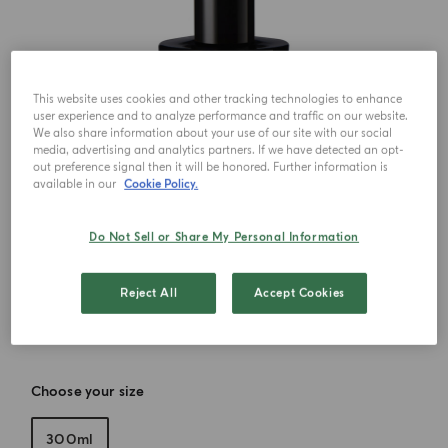
This website uses cookies and other tracking technologies to enhance
user experience and to analyze performance and traffic on our website.
We also share information about your use of our site with our social
media, advertising and analytics partners. If we have detected an opt-
out preference signal then it will be honored. Further information is
available in our
Cookie Policy.
Do Not Sell or Share My Personal Information
Reject All
Accept Cookies
Choose your size
300ml