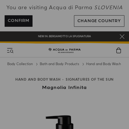
You are visiting Acqua di Parma
SLOVENIA
ENJOY COMPLIMENTARY DELIVERY ON ALL ORDERS OVER 120€
REGISTER AND ENJOY A WORLD OF BENEFITS
CONFIRM
CHANGE COUNTRY
COMPLIMENTARY GIFT ON ALL ORDERS OVER 180€
NEW IN:
BERGAMOTTO LA SPUGNATURA
Body Collection
Bath and Body Products
Hand and Body Wash
HAND AND BODY WASH
SIGNATURES OF THE SUN
Magnolia Infinita