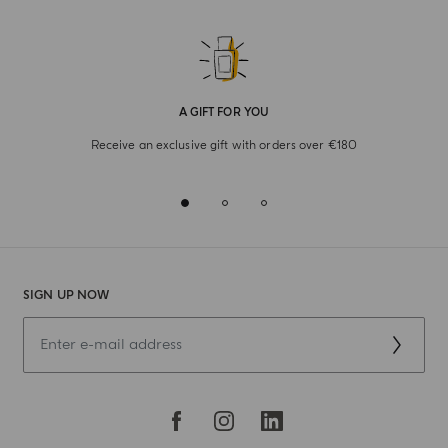
A GIFT FOR YOU
Receive an exclusive gift with orders over €180
SIGN UP NOW