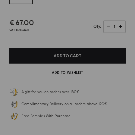
€ 67.00
1
Qty
VAT Included
ADD TO CART
ADD TO WISHLIST
A gift for you on orders over 180€
Complimentary Delivery on all orders above 120€
Free Samples With Purchase