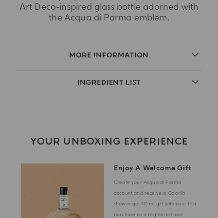
Art Deco-inspired glass bottle adorned with
the Acqua di Parma emblem.
MORE INFORMATION
INGREDIENT LIST
YOUR UNBOXING EXPERIENCE
Enjoy A Welcome Gift
Create your Acqua di Parma
account and receive a Colonia
shower gel 40 ml gift with your first
purchase as a registered user