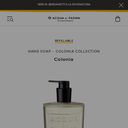
REGISTER AND ENJOY A WORLD OF BENEFITS
COMPLIMENTARY GIFT ON ALL ORDERS OVER $200
NEW IN:
BERGAMOTTO LA SPUGNATURA
REFILLABLE
HAND SOAP
COLONIA COLLECTION
Colonia