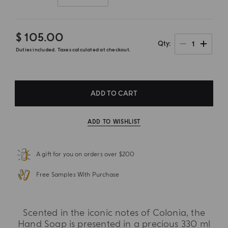
$ 105.00
1
Qty
Duties included. Taxes calculated at checkout.
ADD TO CART
ADD TO WISHLIST
A gift for you on orders over $200
Free Samples With Purchase
Scented in the iconic notes of Colonia, the
Hand Soap is presented in a precious 330 ml