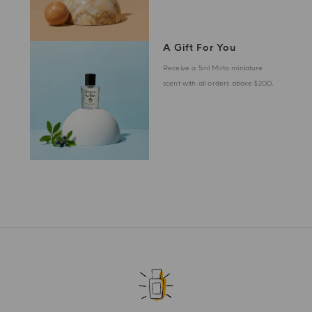
A Gift For You
Receive a 5ml Mirto miniature
scent with all orders above $200.