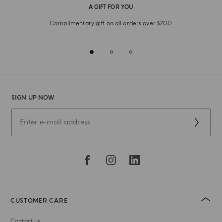
A GIFT FOR YOU
Complimentary gift on all orders over $200
SIGN UP NOW
CUSTOMER CARE
Contact us