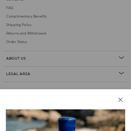
FAQ
Complimentary Benefits
Shipping Policy
Returns and Withdrawal
Order Status
ABOUT US
LEGAL AREA