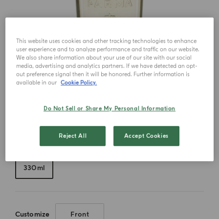
This website uses cookies and other tracking technologies to enhance
user experience and to analyze performance and traffic on our website.
We also share information about your use of our site with our social
media, advertising and analytics partners. If we have detected an opt-
out preference signal then it will be honored. Further information is
available in our
Cookie Policy.
Do Not Sell or Share My Personal Information
Reject All
Accept Cookies
Choose your size
330ml
Customize
Front