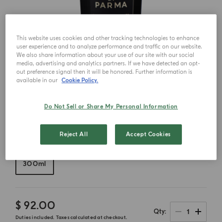
This website uses cookies and other tracking technologies to enhance
user experience and to analyze performance and traffic on our website.
We also share information about your use of our site with our social
media, advertising and analytics partners. If we have detected an opt-
out preference signal then it will be honored. Further information is
available in our
Cookie Policy.
Do Not Sell or Share My Personal Information
Reject All
Accept Cookies
Choose your size
300ml
$ 92.00
1
Qty
Duties included. Taxes calculated at checkout.