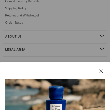
Complimentary Benefits
Shipping Policy
Returns and Withdrawal
Order Status
ABOUT US
LEGAL AREA