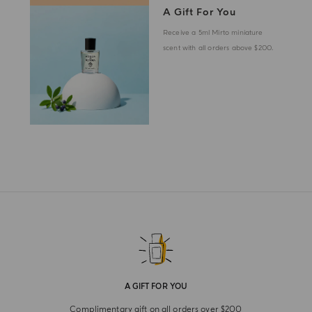
A Gift For You
Receive a 5ml Mirto miniature
scent with all orders above $200.
A GIFT FOR YOU
Complimentary gift on all orders over $200