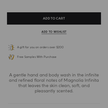
ADD TO CART
ADD TO WISHLIST
A gift for you on orders over $200
Free Samples With Purchase
A gentle hand and body wash in the infinite
and refined floral notes of Magnolia Infinita
that leaves the skin clean, soft, and
pleasantly scented.