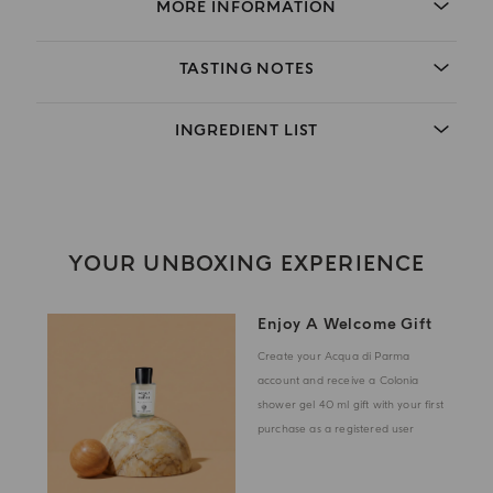
MORE INFORMATION
TASTING NOTES
INGREDIENT LIST
YOUR UNBOXING EXPERIENCE
Enjoy A Welcome Gift
Create your Acqua di Parma
account and receive a Colonia
shower gel 40 ml gift with your first
purchase as a registered user