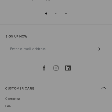
SIGN UP NOW
CUSTOMER CARE
Contact us
FAQ