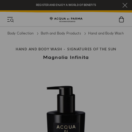
REGISTER AND ENJOY A WORLD OF BENEFITS
COMPLIMENTARY GIFT ON ALL ORDERS OVER $200
NEW IN:
BERGAMOTTO LA SPUGNATURA
Body Collection
Bath and Body Products
Hand and Body Wash
HAND AND BODY WASH
SIGNATURES OF THE SUN
Magnolia Infinita