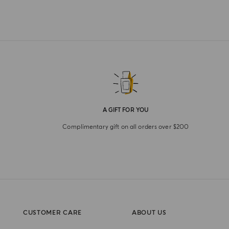
A GIFT FOR YOU
Complimentary gift on all orders over $200
CUSTOMER CARE
ABOUT US