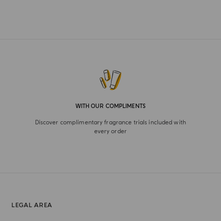
WITH OUR COMPLIMENTS
Discover complimentary fragrance trials included with
every order
LEGAL AREA