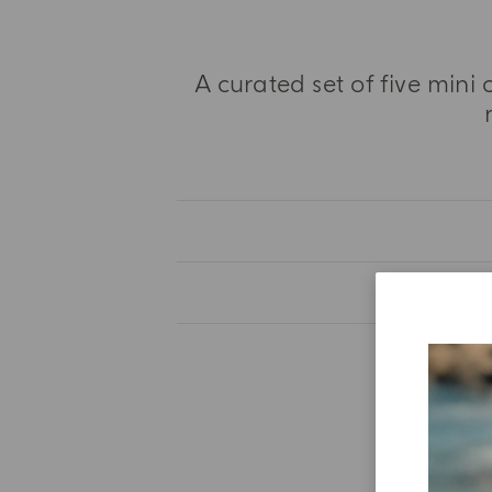
A curated set of five mini