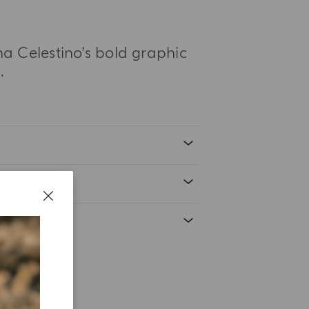
na Celestino’s bold graphic
.