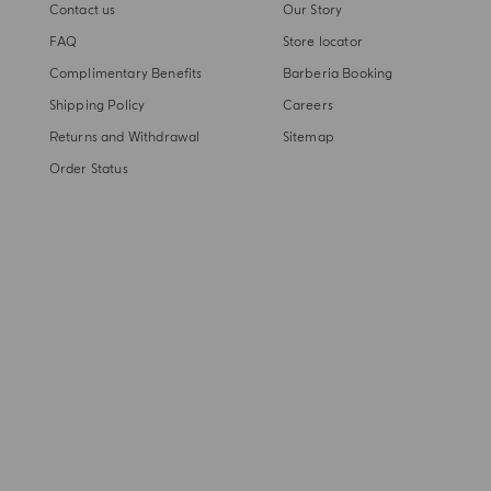
Contact us
Our Story
FAQ
Store locator
Complimentary Benefits
Barberia Booking
Shipping Policy
Careers
Returns and Withdrawal
Sitemap
Order Status