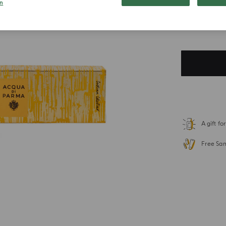
n
$ 134.0
Duties included. T
A gift f
Free Sa