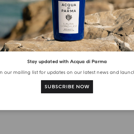
njoy A Welcome
ift
eate your Acqua di
arma account and
Stay updated with Acqua di Parma
ceive a Colonia shower
l 40 ml gift with your
n our mailing list for updates on our latest news and laun
rst purchase as a
gistered user
SUBSCRIBE NOW