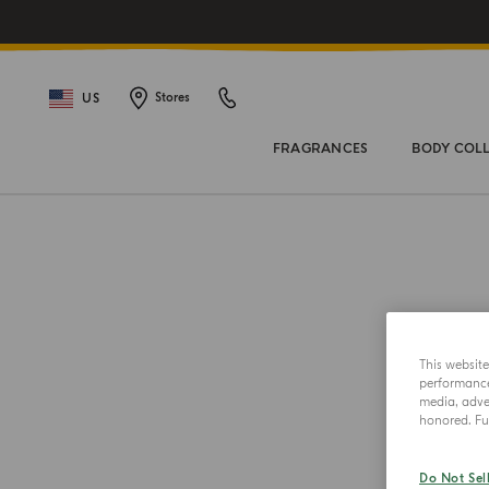
US
Stores
FRAGRANCES
BODY COL
This websit
performance 
media, adver
honored. Fur
Do Not Sel