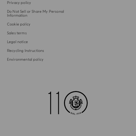
Privacy policy
Do Not Sell or Share My Personal
Information
Cookie policy
Sales terms
Legal notice
Recycling Instructions
Environmental policy