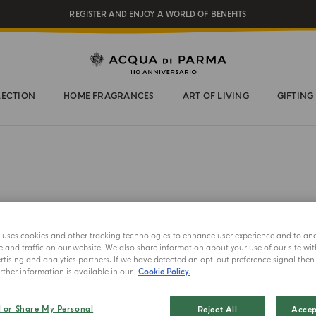
REGISTER AND ENJOY A WORLD OF BENEFITS
COMPLIMENTARY GIFT ON ALL ORDERS OVER $200
NEW IN:
BERGAMOTTO LA SPUGNATURA
LECTION
HOME FRAGRANCES
ART OF LIVING
GIFTING
e uses cookies and other tracking technologies to enhance user experience and to an
and traffic on our website. We also share information about your use of our site wit
GIFT SET
tising and analytics partners. If we have detected an opt-out preference signal then i
ther information is available in our
Cookie Policy.
Mini 
l or Share My Personal
Reject All
Accep