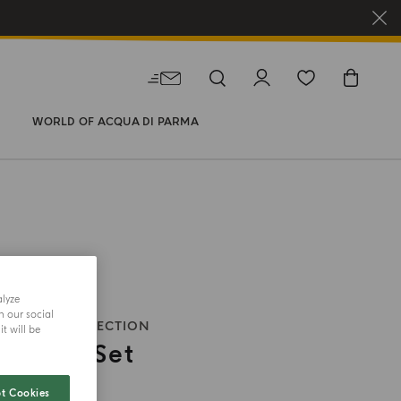
WORLD OF ACQUA DI PARMA
alyze
h our social
HOLIDAY COLLECTION
t will be
Candles Set
t Cookies