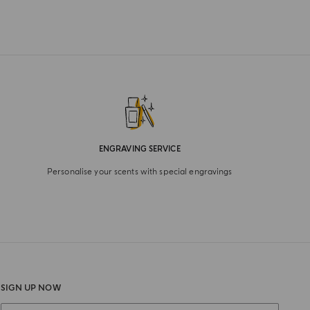
ENGRAVING SERVICE
Personalise your scents with special engravings
SIGN UP NOW