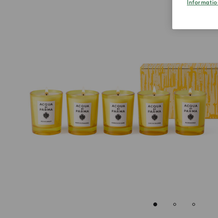
Informatio