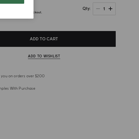
0
1
Qty
axes calculated at checkout.
ADD TO CART
ADD TO WISHLIST
or you on orders over $200
mples With Purchase