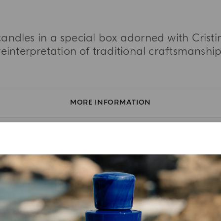
 candles in a special box adorned with Cristi
reinterpretation of traditional craftsmanship
MORE INFORMATION
TASTING NOTES
INGREDIENT LIST
YOUR UNBOXING EXPERIENCE