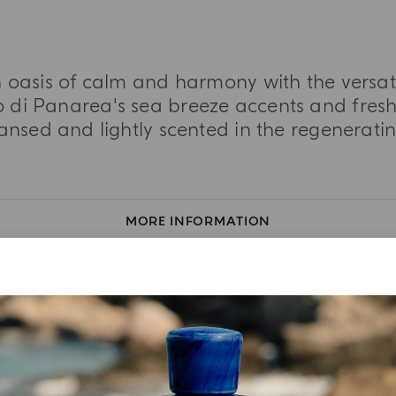
n oasis of calm and harmony with the vers
 di Panarea's sea breeze accents and fresh 
eansed and lightly scented in the regeneratin
MORE INFORMATION
TASTING NOTES
INGREDIENT LIST