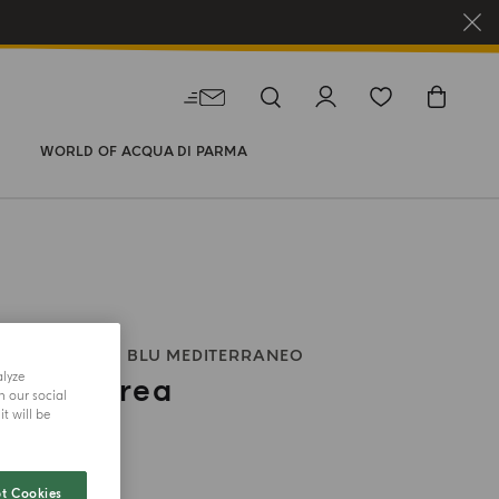
WORLD OF ACQUA DI PARMA
 BODY WASH
BLU MEDITERRANEO
alyze
 Di Panarea
h our social
t will be
size
t Cookies