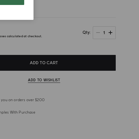
1
Qty
axes calculated at checkout.
ADD TO CART
ADD TO WISHLIST
or you on orders over $200
mples With Purchase