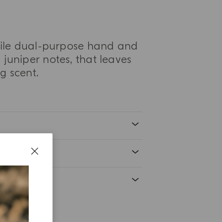
atile dual-purpose hand and
juniper notes, that leaves
g scent.