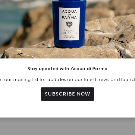
YOUR UNBOXING EXPERIENCE
njoy A Welcome
ift
eate your Acqua di
arma account and
Stay updated with Acqua di Parma
ceive a Colonia shower
n our mailing list for updates on our latest news and laun
l 40 ml gift with your
rst purchase as a
SUBSCRIBE NOW
gistered user