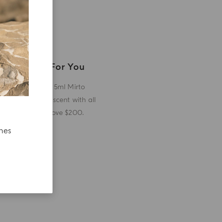
A Gift For You
Receive a 5ml Mirto
miniature scent with all
orders above $200.
ches