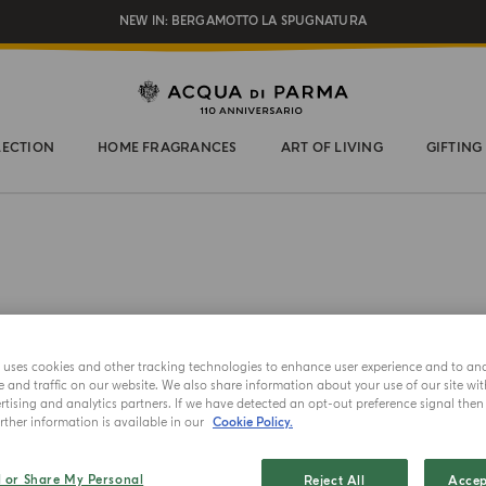
REGISTER AND ENJOY A WORLD OF BENEFITS
COMPLIMENTARY GIFT ON ALL ORDERS OVER $200
NEW IN:
BERGAMOTTO LA SPUGNATURA
LECTION
HOME FRAGRANCES
ART OF LIVING
GIFTING
HAND AND
e uses cookies and other tracking technologies to enhance user experience and to an
Mirto
and traffic on our website. We also share information about your use of our site wit
tising and analytics partners. If we have detected an opt-out preference signal then i
ther information is available in our
Cookie Policy.
Choose your 
l or Share My Personal
Reject All
Accep