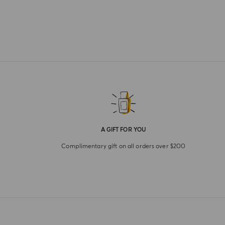
A GIFT FOR YOU
Complimentary gift on all orders over $200