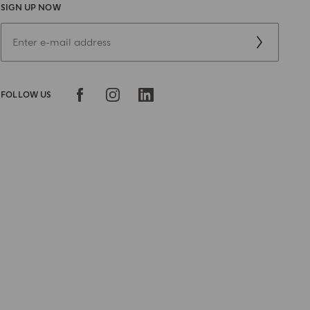
SIGN UP NOW
FOLLOW US