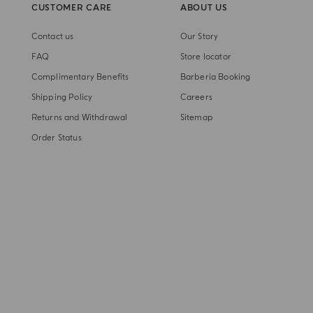
CUSTOMER CARE
ABOUT US
Contact us
Our Story
FAQ
Store locator
Complimentary Benefits
Barberia Booking
Shipping Policy
Careers
Returns and Withdrawal
Sitemap
Order Status