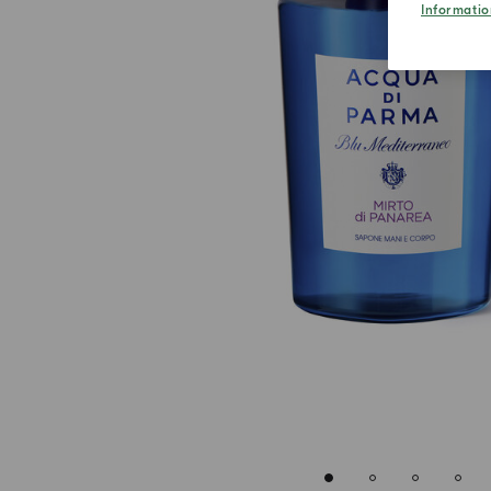
Informatio