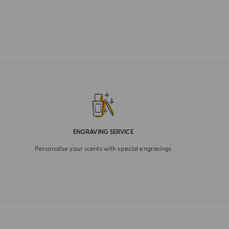
ENGRAVING SERVICE
Personalise your scents with special engravings