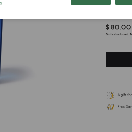
300ml
n
$ 80.00
Duties included. T
A gift f
Free Sa