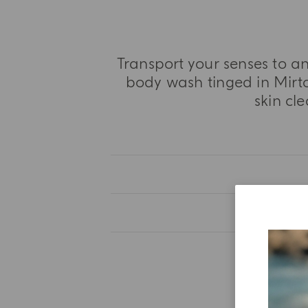
Transport your senses to a
body wash tinged in Mirto
skin cl