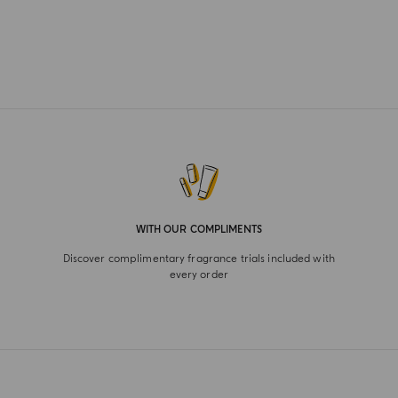
WITH OUR COMPLIMENTS
Discover complimentary fragrance trials included with
every order