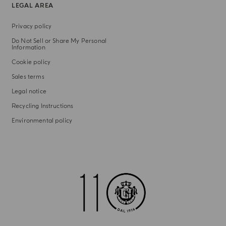
LEGAL AREA
Privacy policy
Do Not Sell or Share My Personal
Information
Cookie policy
Sales terms
Legal notice
Recycling Instructions
Environmental policy