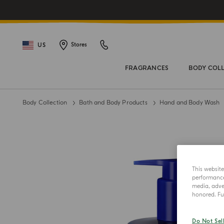
US
Stores
FRAGRANCES
BODY COL
Body Collection
Bath and Body Products
Hand and Body Wash
This websit
performance 
media, adver
honored. Fur
Do Not Sel