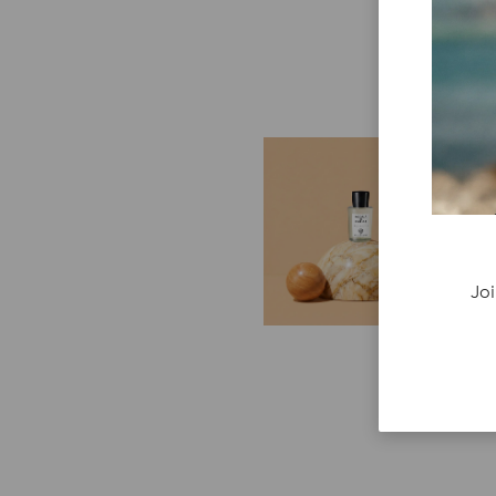
E
G
Cr
P
re
Joi
ge
fi
re