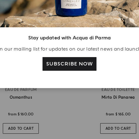
Stay updated with Acqua di Parma
n our mailing list for updates on our latest news and laun
SUBSCRIBE NOW
EAU DE PARFUM
EAU DE TOILETTE
Osmanthus
Mirto Di Panarea
from
$ 160.00
from
$ 165.00
ADD TO CART
ADD TO CART