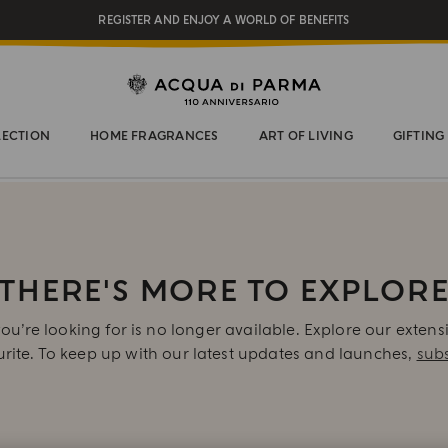
REGISTER AND ENJOY A WORLD OF BENEFITS
COMPLIMENTARY GIFT ON ALL ORDERS OVER $200
NEW IN:
BERGAMOTTO LA SPUGNATURA
LECTION
HOME FRAGRANCES
ART OF LIVING
GIFTING
THERE'S MORE TO EXPLOR
ou’re looking for is no longer available. Explore our extens
urite. To keep up with our latest updates and launches,
subs