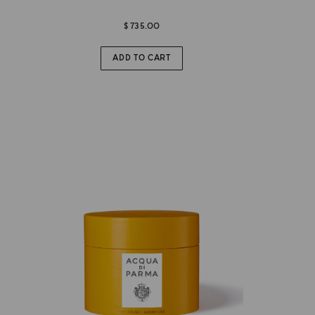
$ 735.00
ADD TO CART