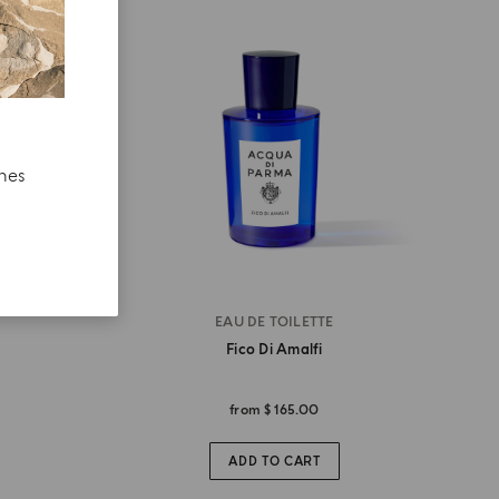
ches
EAU DE TOILETTE
Fico Di Amalfi
from
$ 165.00
ADD TO CART