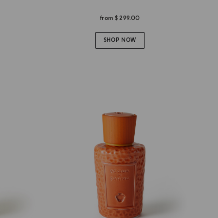
from
$ 299.00
SHOP NOW