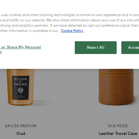
e uses cookies and other tracking technologies to enhance user experience and to an
and traffic on our website. We also share information about your use of our site wit
tising and analytics partners. If we have detected an opt-out preference signal then i
BEST SELLER
ther information is available in our
Cookie Policy.
l or Share My Personal
Reject All
Accep
n
EAU DE PARFUM
DUE PEZZI
Oud
Leather Travel Case