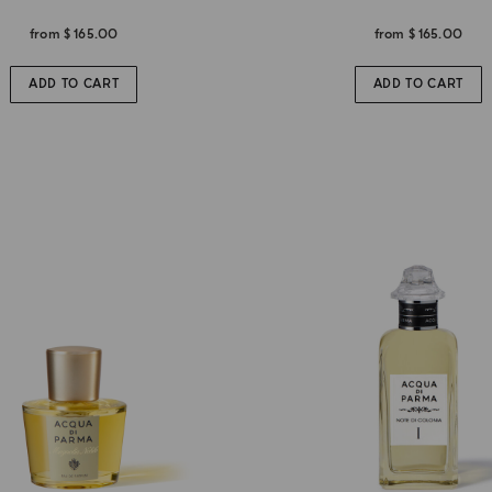
from
$ 165.00
from
$ 165.00
ADD TO CART
ADD TO CART