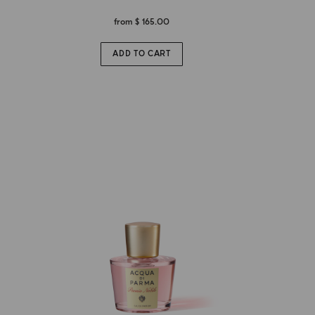
from
$ 165.00
ADD TO CART