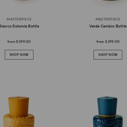
MASTERPIECE
MASTERPIECE
Bianco Dolomia Bottle
Verde Cembro Bottle
from
$ 299.00
from
$ 299.00
SHOP NOW
SHOP NOW