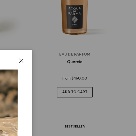
EAU DE PARFUM
Quercia
from
$ 160.00
ADD TO CART
BEST SELLER