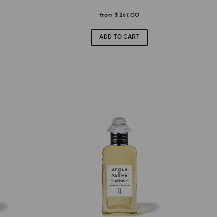
from
$ 267.00
ADD TO CART