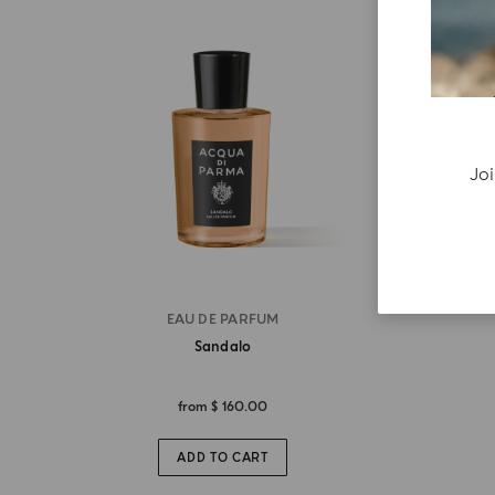
Joi
EAU DE PARFUM
Sandalo
from
$ 160.00
ADD TO CART