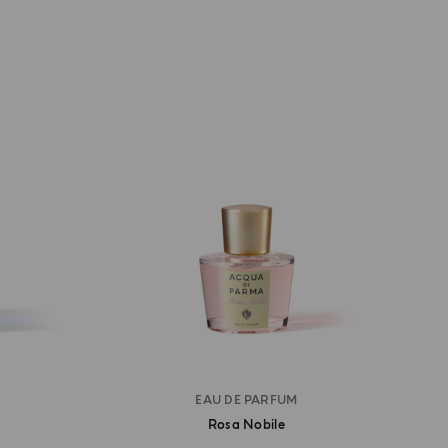
EAU DE PARFUM
Rosa Nobile