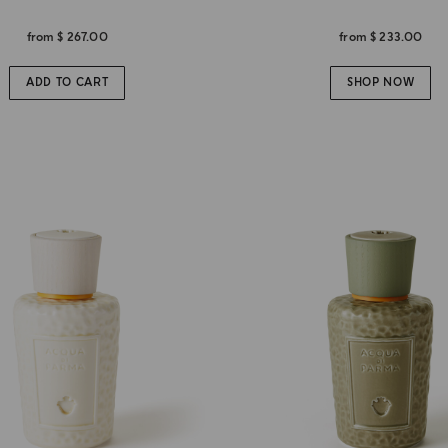
from
$ 267.00
from
$ 233.00
ADD TO CART
SHOP NOW