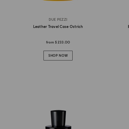
DUE PEZZI
Leather Travel Case Ostrich
from
$ 233.00
SHOP NOW