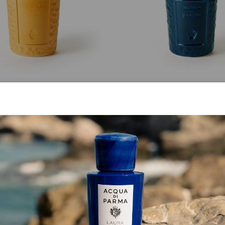
MASTERPIECE
MASTERPIECE
Giallo Cima Bottle
Blu Fedaia Bottle
from
$ 299.00
from
$ 299.00
SHOP NOW
SHOP NOW
BEST SELLER