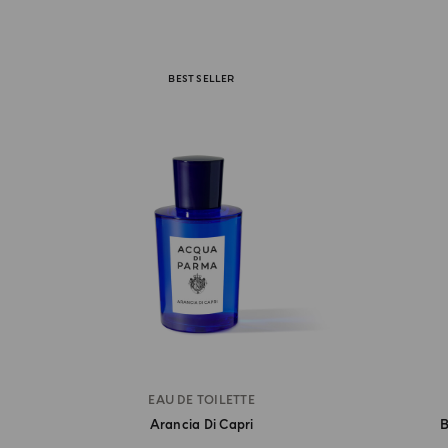
BEST SELLER
EAU DE TOILETTE
Arancia Di Capri
B