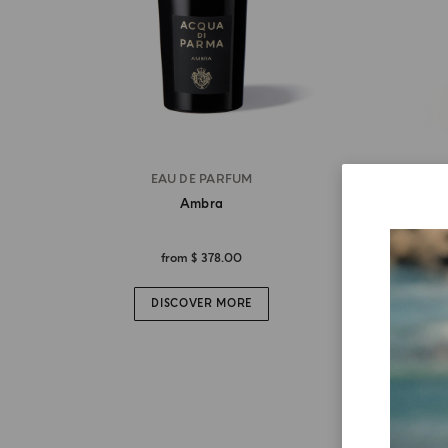
EAU DE PARFUM
Ambra
from
$ 378.00
DISCOVER MORE