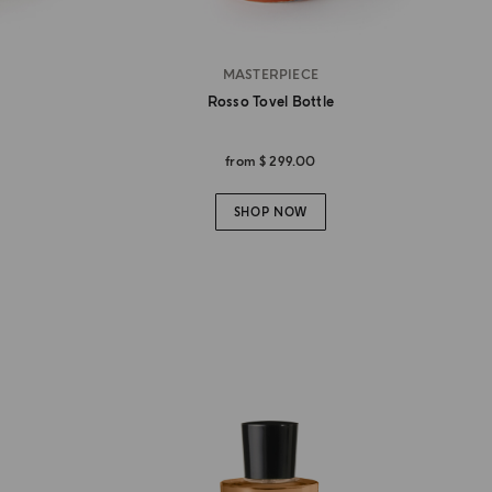
MASTERPIECE
Rosso Tovel Bottle
from
$ 299.00
SHOP NOW