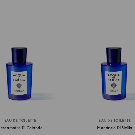
EAU DE TOILETTE
EAU DE TOILETTE
ergamotto Di Calabria
Mandorlo Di Sicilia