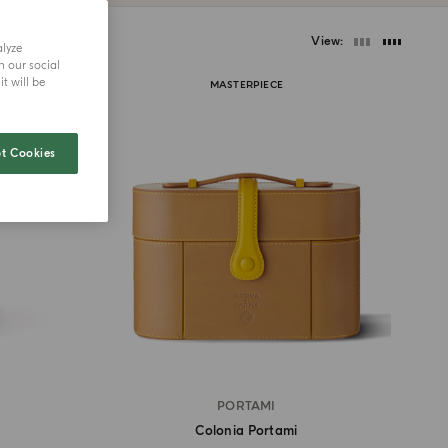
View
alyze
h our social
t will be
MASTERPIECE
t Cookies
PORTAMI
Colonia Portami