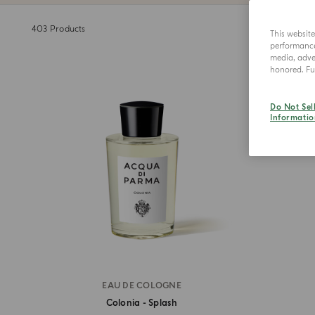
403
Products
This websit
performance 
media, adver
honored. Fur
Do Not Sel
Informatio
EAU DE COLOGNE
Colonia - Splash