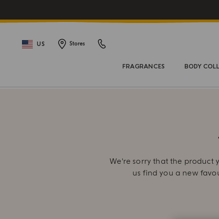
US
Stores
FRAGRANCES
BODY COL
We're sorry that the product y
us find you a new favo