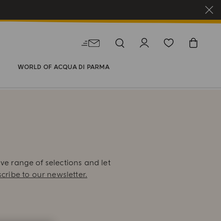
WORLD OF ACQUA DI PARMA
E
ive range of selections and let
cribe to our newsletter.